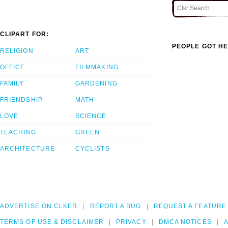
CLIPART FOR:
PEOPLE GOT HE
RELIGION
ART
OFFICE
FILMMAKING
FAMILY
GARDENING
FRIENDSHIP
MATH
LOVE
SCIENCE
TEACHING
GREEN
ARCHITECTURE
CYCLISTS
ADVERTISE ON CLKER
REPORT A BUG
REQUEST A FEATURE
TERMS OF USE & DISCLAIMER
PRIVACY
DMCA NOTICES
A