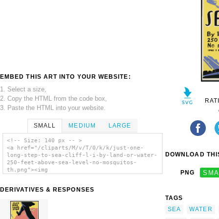
EMBED THIS ART INTO YOUR WEBSITE:
1. Select a size,
2. Copy the HTML from the code box,
RAT
3. Paste the HTML into your website.
SMALL
MEDIUM
LARGE
<!-- Size: 140 px -- >
<a href="/cliparts/M/v/T/0/k/k/just-one-
DOWNLOAD THIS
long-step-to-sea-cliff-l-i-by-land-or-water-
250-feet-above-sea-level-no-mosquitos-
th.png"><img
PNG
SMA
src="/cliparts/M/v/T/0/k/k/just-one-long-
step-to-sea-cliff-l-i-by-land-or-water-250-
DERIVATIVES & RESPONSES
feet-above-sea-level-no-mosquitos-th.png"
TAGS
alt='Just One Long Step To Sea Cliff, L.i.
By Land Or Water : 250 Feet Above Sea Level
SEA
WATER
: No Mosquitos! clip art'/></a>