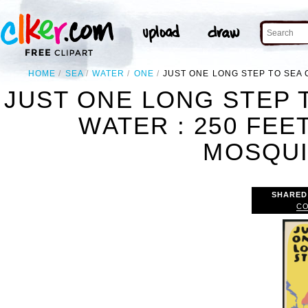
HOME
SEA
WATER
ONE
JUST ONE LONG STEP TO SEA C
JUST ONE LONG STEP TO
WATER : 250 FEE
MOSQUI
SHARED
CO