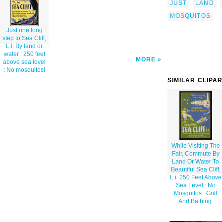
JUST
LAND
MOSQUITOS
Just one long
step to Sea Cliff,
L.I. By land or
water : 250 feet
MORE
above sea level
: No mosquitos!
SIMILAR CLIPA
While Visiting The
Fair, Commute By
Land Or Water To
Beautiful Sea Cliff,
L.i. 250 Feet Above
Sea Level : No
Mosquitos : Golf
And Bathing.