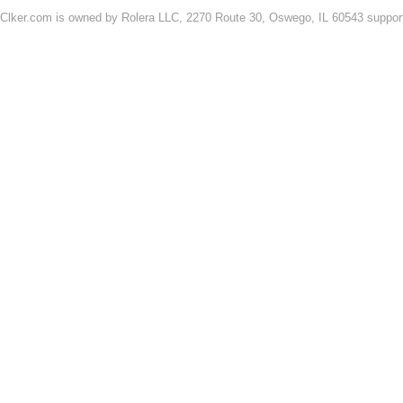
Clker.com is owned by Rolera LLC, 2270 Route 30, Oswego, IL 60543 support