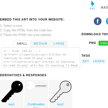
RAT
EMBED THIS ART INTO YOUR WEBSITE:
1. Select a size,
2. Copy the HTML from the code box,
DOWNLOAD THIS
3. Paste the HTML into your website.
PNG
SMA
SMALL
MEDIUM
LARGE
<!-- Size: 140 px -- >
<a href="/cliparts/q/v/g/r/Z/k/key-to-
TAGS
learning-to-read-th.png"><img
KEY
LEARN
src="/cliparts/q/v/g/r/Z/k/key-to-learning-
to-read-th.png" alt='Key To Learning To Read
clip art'/></a>
DERIVATIVES & RESPONSES
key1
Confirmation
key2