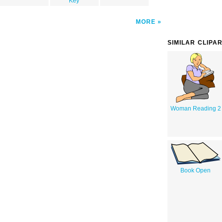
Key
MORE
SIMILAR CLIPA
Woman Reading 2
Book Open