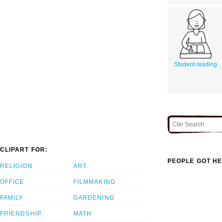
Student reading
CLIPART FOR:
PEOPLE GOT HE
RELIGION
ART
OFFICE
FILMMAKING
FAMILY
GARDENING
FRIENDSHIP
MATH