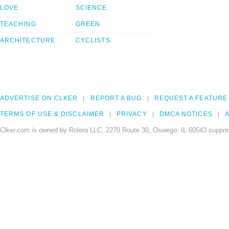
LOVE
SCIENCE
TEACHING
GREEN
ARCHITECTURE
CYCLISTS
ADVERTISE ON CLKER
REPORT A BUG
REQUEST A FEATURE
TERMS OF USE & DISCLAIMER
PRIVACY
DMCA NOTICES
A
Clker.com is owned by Rolera LLC, 2270 Route 30, Oswego, IL 60543 support