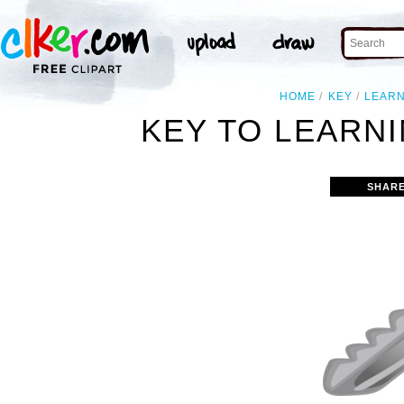
HOME
KEY
LEAR
KEY TO LEARNI
SHARE