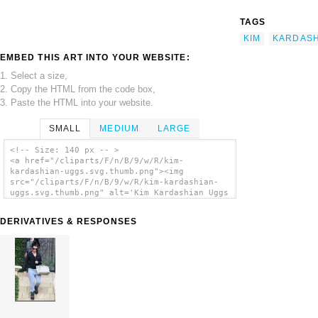
TAGS
KIM
KARDASH
EMBED THIS ART INTO YOUR WEBSITE:
1. Select a size,
2. Copy the HTML from the code box,
3. Paste the HTML into your website.
SMALL
MEDIUM
LARGE
<!-- Size: 140 px -- >
<a href="/cliparts/F/n/B/9/w/R/kim-
kardashian-uggs.svg.thumb.png"><img
src="/cliparts/F/n/B/9/w/R/kim-kardashian-
uggs.svg.thumb.png" alt='Kim Kardashian Uggs
clip art'/></a>
DERIVATIVES & RESPONSES