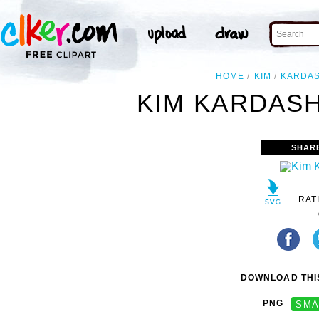
HOME
KIM
KARDAS
KIM KARDASH
SHAR
RAT
DOWNLOAD THIS
PNG
SMA