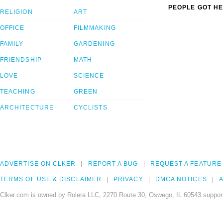
PEOPLE GOT HE
RELIGION
ART
OFFICE
FILMMAKING
FAMILY
GARDENING
FRIENDSHIP
MATH
LOVE
SCIENCE
TEACHING
GREEN
ARCHITECTURE
CYCLISTS
ADVERTISE ON CLKER
REPORT A BUG
REQUEST A FEATURE
TERMS OF USE & DISCLAIMER
PRIVACY
DMCA NOTICES
A
Clker.com is owned by Rolera LLC, 2270 Route 30, Oswego, IL 60543 support