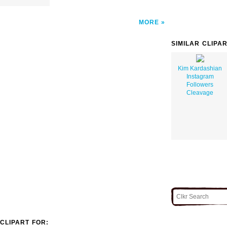
MORE
SIMILAR CLIPA
Kim Kardashian
Instagram
Followers
Cleavage
CLIPART FOR: