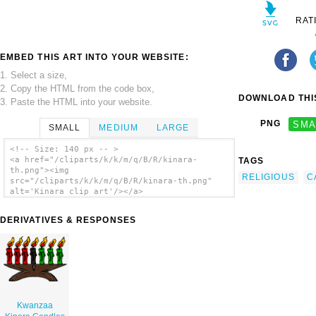
RAT
EMBED THIS ART INTO YOUR WEBSITE:
1. Select a size,
2. Copy the HTML from the code box,
DOWNLOAD THIS
3. Paste the HTML into your website.
PNG
SMA
SMALL
MEDIUM
LARGE
<!-- Size: 140 px -- >
<a href="/cliparts/k/k/m/q/B/R/kinara-
TAGS
th.png"><img
RELIGIOUS
C
src="/cliparts/k/k/m/q/B/R/kinara-th.png"
alt='Kinara clip art'/></a>
DERIVATIVES & RESPONSES
Kwanzaa