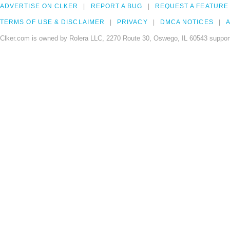
ADVERTISE ON CLKER
REPORT A BUG
REQUEST A FEATURE
TERMS OF USE & DISCLAIMER
PRIVACY
DMCA NOTICES
A
Clker.com is owned by Rolera LLC, 2270 Route 30, Oswego, IL 60543 support