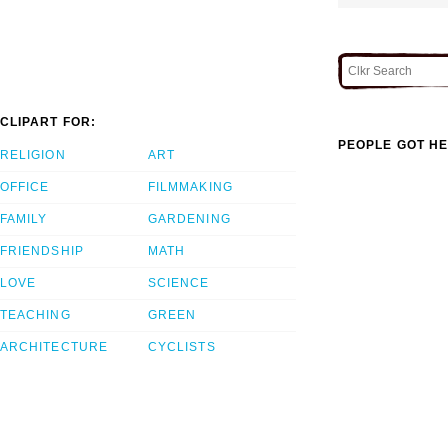
CLIPART FOR:
PEOPLE GOT HE
RELIGION
ART
OFFICE
FILMMAKING
FAMILY
GARDENING
FRIENDSHIP
MATH
LOVE
SCIENCE
TEACHING
GREEN
ARCHITECTURE
CYCLISTS