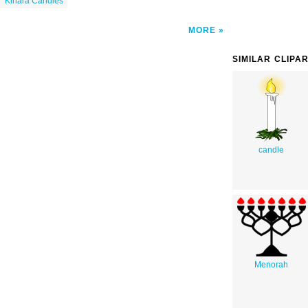
Kinara Candles
MORE
SIMILAR CLIPA
candle
Menorah