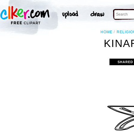
HOME
RELIGIO
KINA
SHARED