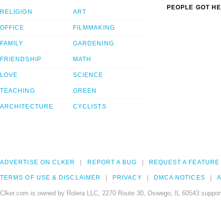
PEOPLE GOT HE
RELIGION
ART
OFFICE
FILMMAKING
FAMILY
GARDENING
FRIENDSHIP
MATH
LOVE
SCIENCE
TEACHING
GREEN
ARCHITECTURE
CYCLISTS
ADVERTISE ON CLKER
REPORT A BUG
REQUEST A FEATURE
TERMS OF USE & DISCLAIMER
PRIVACY
DMCA NOTICES
A
Clker.com is owned by Rolera LLC, 2270 Route 30, Oswego, IL 60543 support