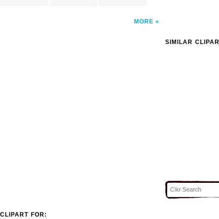
MORE
SIMILAR CLIPA
CLIPART FOR: