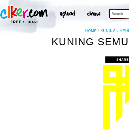
HOME
KUNING
HEH
KUNING SEMU
SHARE