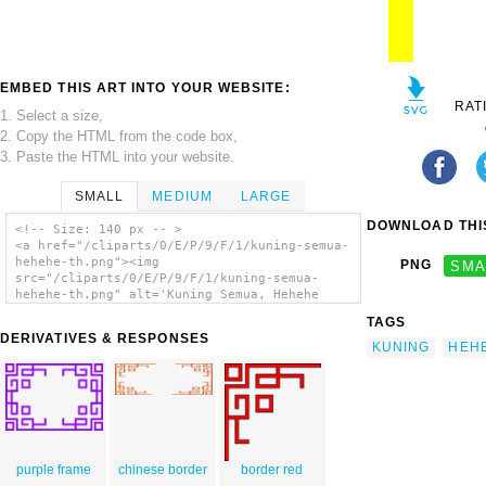
EMBED THIS ART INTO YOUR WEBSITE:
RAT
1. Select a size,
2. Copy the HTML from the code box,
3. Paste the HTML into your website.
SMALL
MEDIUM
LARGE
DOWNLOAD THIS
<!-- Size: 140 px -- >
<a href="/cliparts/0/E/P/9/F/1/kuning-semua-
hehehe-th.png"><img
PNG
SMA
src="/cliparts/0/E/P/9/F/1/kuning-semua-
hehehe-th.png" alt='Kuning Semua, Hehehe
clip art'/></a>
TAGS
DERIVATIVES & RESPONSES
KUNING
HEH
purple frame
chinese border
border red