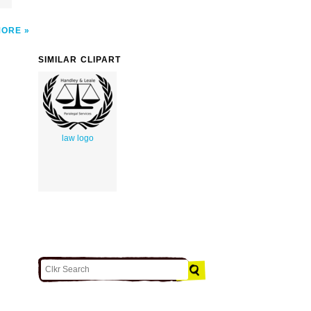
MORE
SIMILAR CLIPART
law logo