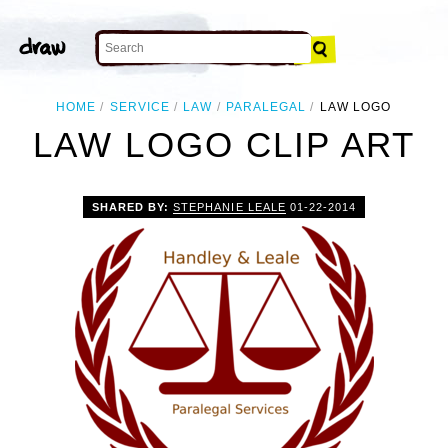
HOME
SERVICE
LAW
PARALEGAL
LAW LOGO
LAW LOGO CLIP ART
SHARED BY:
STEPHANIE LEALE
01-22-2014