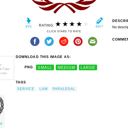
DESCRI
RATING:
No descri
CLICK STARS TO RATE
COMME
DOWNLOAD THIS IMAGE AS:
o-
PNG
SMALL
MEDIUM
LARGE
4/law-
</a>
TAGS
SERVICE
LAW
PARALEGAL
of