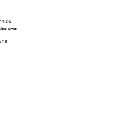
PTION
ption given
NTS