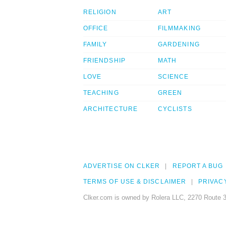
RELIGION
ART
OFFICE
FILMMAKING
FAMILY
GARDENING
FRIENDSHIP
MATH
LOVE
SCIENCE
TEACHING
GREEN
ARCHITECTURE
CYCLISTS
ADVERTISE ON CLKER
REPORT A BUG
TERMS OF USE & DISCLAIMER
PRIVAC
Clker.com is owned by Rolera LLC, 2270 Route 3