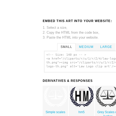
EMBED THIS ART INTO YOUR WEBSITE:
1. Select a size,
2. Copy the HTML from the code box,
3. Paste the HTML into your website.
SMALL
MEDIUM
LARGE
<!-- Size: 140 px -- >
<a href="/cliparts/r/u/1/r/Z/4/law-log
th.png"><img src="/cliparts/r/u/1/r/Z/
logo-th.png" alt='Law Logo clip art'/>
DERIVATIVES & RESPONSES
Simple scales
hm5
Grey Scales 