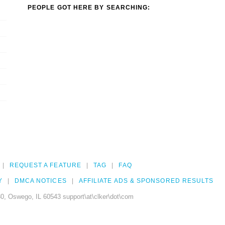
PEOPLE GOT HERE BY SEARCHING:
REQUEST A FEATURE
TAG
FAQ
Y
DMCA NOTICES
AFFILIATE ADS & SPONSORED RESULTS
0, Oswego, IL 60543 support\at\clker\dot\com