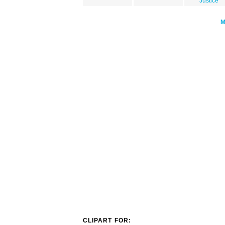
Justice
CLIPART FOR: