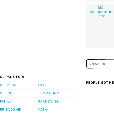
Lds Clipart Jesus
Christ
CLIPART FOR:
PEOPLE GOT HE
RELIGION
ART
OFFICE
FILMMAKING
FAMILY
GARDENING
FRIENDSHIP
MATH