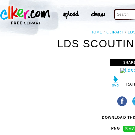
HOME
CLIPART
LD
LDS SCOUTIN
SHAR
RAT
DOWNLOAD THIS
PNG
SMA