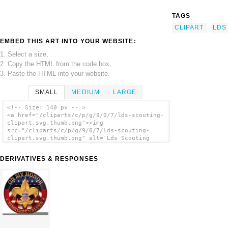
TAGS
CLIPART
LDS
EMBED THIS ART INTO YOUR WEBSITE:
1. Select a size,
2. Copy the HTML from the code box,
3. Paste the HTML into your website.
SMALL
MEDIUM
LARGE
<!-- Size: 140 px -- >
<a href="/cliparts/c/p/g/9/0/7/lds-scouting-
clipart.svg.thumb.png"><img
src="/cliparts/c/p/g/9/0/7/lds-scouting-
clipart.svg.thumb.png" alt='Lds Scouting
Clipart clip art'/></a>
DERIVATIVES & RESPONSES