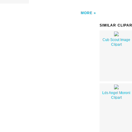
MORE
SIMILAR CLIPA
Cub Scout Image
Clipart
Lds Angel Moroni
Clipart