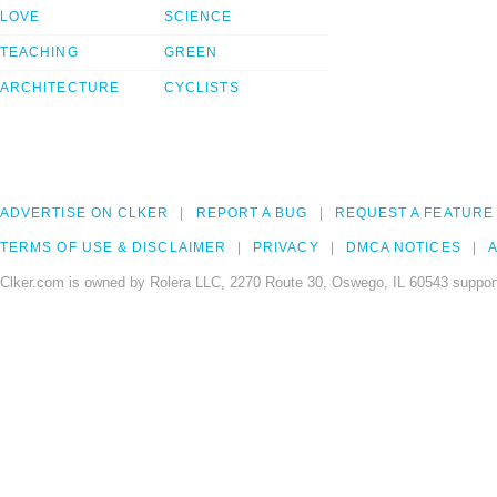
LOVE
SCIENCE
TEACHING
GREEN
ARCHITECTURE
CYCLISTS
ADVERTISE ON CLKER
REPORT A BUG
REQUEST A FEATURE
TERMS OF USE & DISCLAIMER
PRIVACY
DMCA NOTICES
A
Clker.com is owned by Rolera LLC, 2270 Route 30, Oswego, IL 60543 support