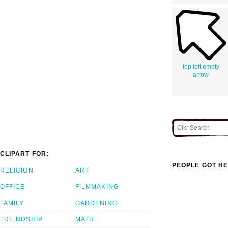
top left empty
arrow
CLIPART FOR:
PEOPLE GOT HE
RELIGION
ART
OFFICE
FILMMAKING
FAMILY
GARDENING
FRIENDSHIP
MATH