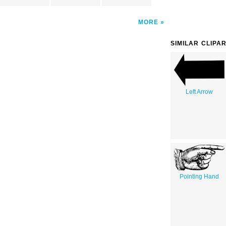
MORE
SIMILAR CLIPA
Left Arrow
Pointing Hand