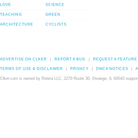
LOVE
SCIENCE
TEACHING
GREEN
ARCHITECTURE
CYCLISTS
ADVERTISE ON CLKER
REPORT A BUG
REQUEST A FEATURE
TERMS OF USE & DISCLAIMER
PRIVACY
DMCA NOTICES
A
Clker.com is owned by Rolera LLC, 2270 Route 30, Oswego, IL 60543 support