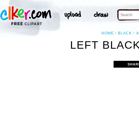
HOME
BLACK
LEFT BLAC
SHAR