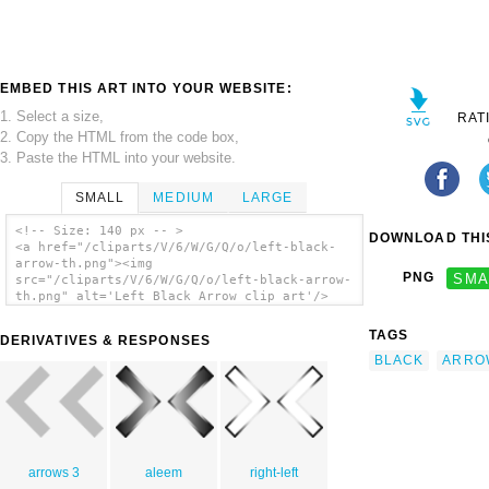
EMBED THIS ART INTO YOUR WEBSITE:
1. Select a size,
RAT
2. Copy the HTML from the code box,
3. Paste the HTML into your website.
SMALL
MEDIUM
LARGE
<!-- Size: 140 px -- >
DOWNLOAD THIS
<a href="/cliparts/V/6/W/G/Q/o/left-black-
arrow-th.png"><img
PNG
SMA
src="/cliparts/V/6/W/G/Q/o/left-black-arrow-
th.png" alt='Left Black Arrow clip art'/>
</a>
TAGS
DERIVATIVES & RESPONSES
BLACK
ARRO
arrows 3
aleem
right-left