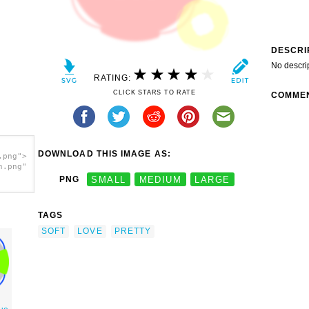
DESCRI
No descri
RATING:
CLICK STARS TO RATE
COMME
DOWNLOAD THIS IMAGE AS:
.png">
h.png"
PNG
SMALL
MEDIUM
LARGE
TAGS
SOFT
LOVE
PRETTY