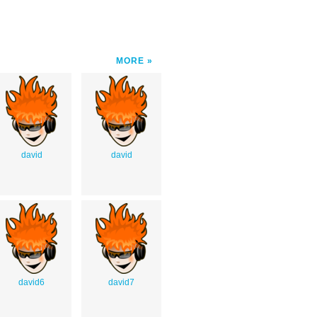
MORE
david
david
david6
david7