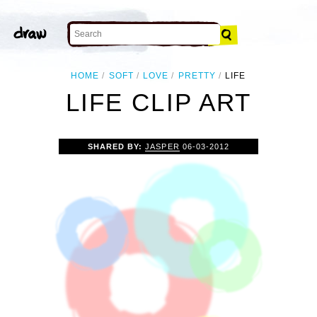
HOME
SOFT
LOVE
PRETTY
LIFE
LIFE CLIP ART
SHARED BY:
JASPER
06-03-2012