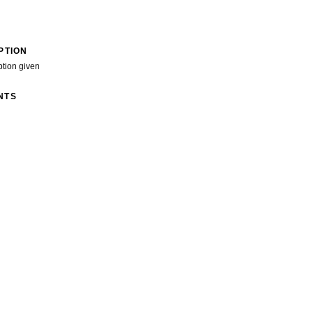
PTION
ption given
NTS