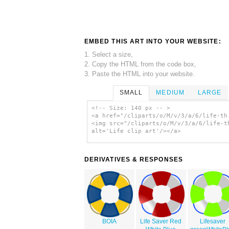
EMBED THIS ART INTO YOUR WEBSITE:
1. Select a size,
2. Copy the HTML from the code box,
3. Paste the HTML into your website.
SMALL
MEDIUM
LARGE
<!-- Size: 140 px -- >
<a href="/cliparts/o/M/v/3/a/6/life-th
<img src="/cliparts/o/M/v/3/a/6/life-t
alt='Life clip art'/></a>
DERIVATIVES & RESPONSES
BOIA
Life Saver Red
Lifesaver