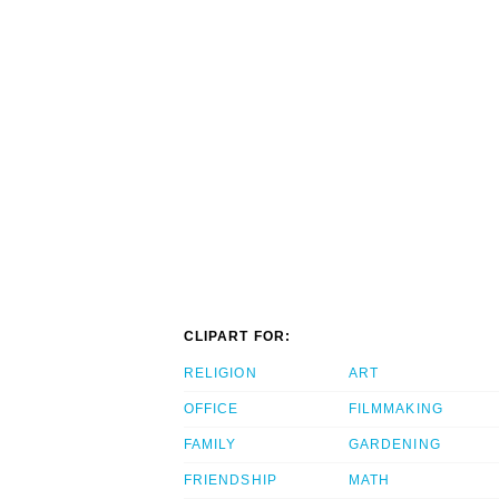
CLIPART FOR:
RELIGION
ART
OFFICE
FILMMAKING
FAMILY
GARDENING
FRIENDSHIP
MATH