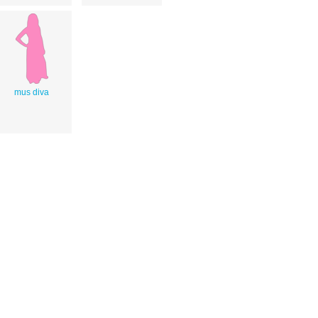
mus diva