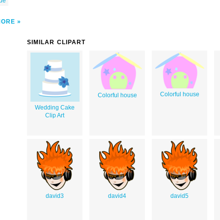
ue
MORE
SIMILAR CLIPART
Colorful house
Colorful house
Wedding Cake
Clip Art
david3
david4
david5