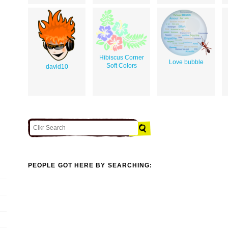
Hibiscus Corner
Love bubble
Soft Colors
david10
PEOPLE GOT HERE BY SEARCHING: