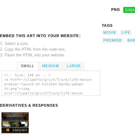
PNG
SMA
TAGS
MOVIE
LIFE
EMBED THIS ART INTO YOUR WEBSITE:
PREMIER
BA
1. Select a size,
2. Copy the HTML from the code box,
3. Paste the HTML into your website.
SMALL
MEDIUM
LARGE
<!-- Size: 140 px -- >
<a href="/cliparts/g/u/V/T/w/e/life-movie-
premier-launch-at-kitchen-barbq-wakad-
th.png"><img
src="/cliparts/g/u/V/T/w/e/life-movie-
premier-launch-at-kitchen-barbq-wakad-
th.png" alt='Life Movie Premier Launch At
DERIVATIVES & RESPONSES
Kitchen Barbq Wakad clip art'/></a>