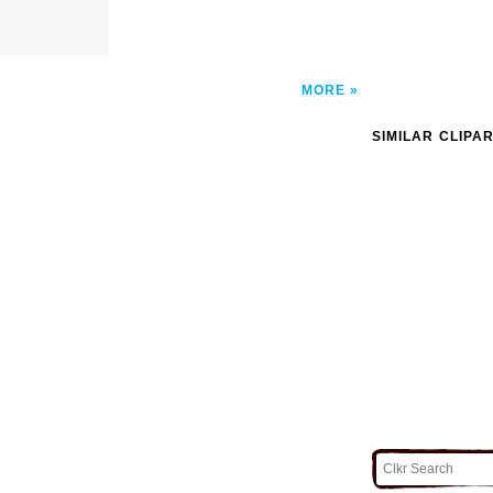
MORE
SIMILAR CLIPA