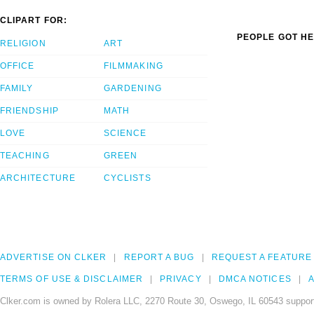
CLIPART FOR:
PEOPLE GOT HE
RELIGION
ART
OFFICE
FILMMAKING
FAMILY
GARDENING
FRIENDSHIP
MATH
LOVE
SCIENCE
TEACHING
GREEN
ARCHITECTURE
CYCLISTS
ADVERTISE ON CLKER
REPORT A BUG
REQUEST A FEATURE
TERMS OF USE & DISCLAIMER
PRIVACY
DMCA NOTICES
A
Clker.com is owned by Rolera LLC, 2270 Route 30, Oswego, IL 60543 support