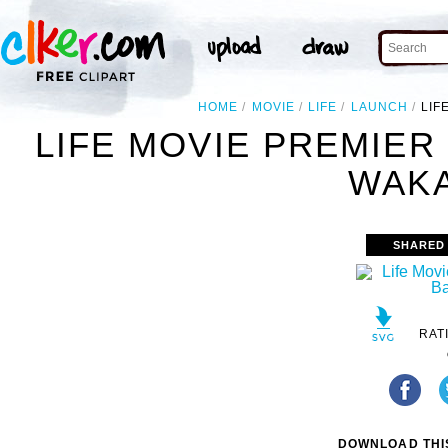
HOME
MOVIE
LIFE
LAUNCH
LIF
LIFE MOVIE PREMIER
WAKA
SHARED
RAT
DOWNLOAD THIS