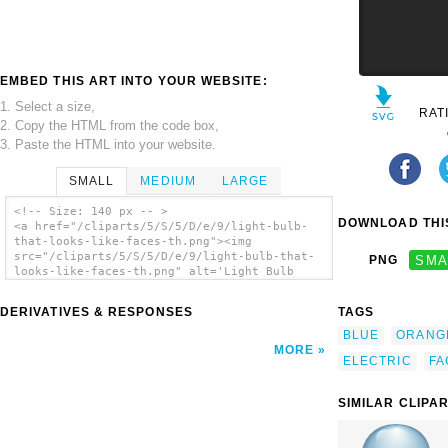
EMBED THIS ART INTO YOUR WEBSITE:
1. Select a size,
RAT
2. Copy the HTML from the code box,
3. Paste the HTML into your website.
SMALL
MEDIUM
LARGE
<!-- Size: 140 px -- >
DOWNLOAD THIS
<a href="/cliparts/5/S/5/D/e/9/light-bulb-
that-looks-like-faces-th.png"><img
src="/cliparts/5/S/5/D/e/9/light-bulb-that-
PNG
SMA
looks-like-faces-th.png" alt='Light Bulb
That Looks Like Faces clip art'/></a>
DERIVATIVES & RESPONSES
TAGS
BLUE
ORANG
MORE
ELECTRIC
FA
SIMILAR CLIPA