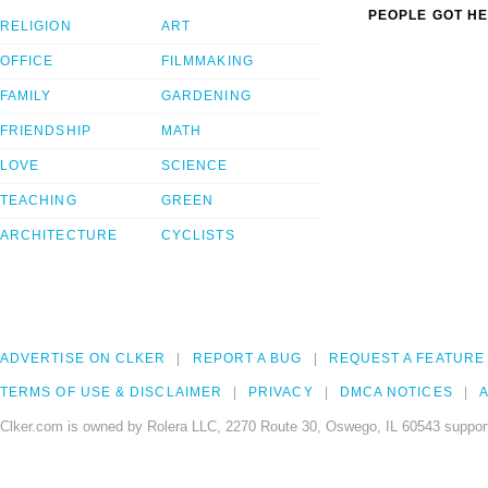
PEOPLE GOT HE
RELIGION
ART
OFFICE
FILMMAKING
FAMILY
GARDENING
FRIENDSHIP
MATH
LOVE
SCIENCE
TEACHING
GREEN
ARCHITECTURE
CYCLISTS
ADVERTISE ON CLKER
REPORT A BUG
REQUEST A FEATURE
TERMS OF USE & DISCLAIMER
PRIVACY
DMCA NOTICES
A
Clker.com is owned by Rolera LLC, 2270 Route 30, Oswego, IL 60543 support