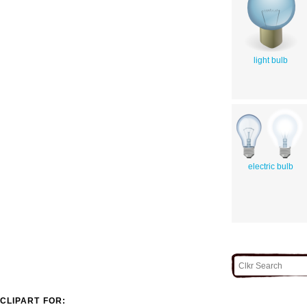
light bulb
electric bulb
CLIPART FOR: