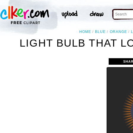
HOME
BLUE
ORANGE
LIGHT BULB THAT L
SHAR