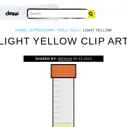
HOME
EPPENDORF
POLI
SALI
LIGHT YELLOW
LIGHT YELLOW CLIP AR
SHARED BY:
MONIKA
09-23-2013