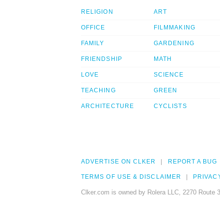
RELIGION
ART
OFFICE
FILMMAKING
FAMILY
GARDENING
FRIENDSHIP
MATH
LOVE
SCIENCE
TEACHING
GREEN
ARCHITECTURE
CYCLISTS
ADVERTISE ON CLKER
REPORT A BUG
TERMS OF USE & DISCLAIMER
PRIVAC
Clker.com is owned by Rolera LLC, 2270 Route 3