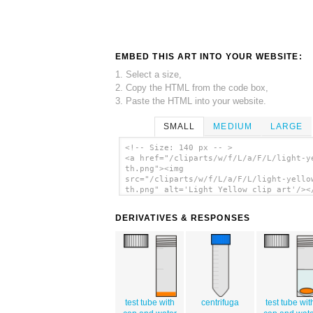
EMBED THIS ART INTO YOUR WEBSITE:
1. Select a size,
2. Copy the HTML from the code box,
3. Paste the HTML into your website.
SMALL
MEDIUM
LARGE
<!-- Size: 140 px -- >
<a href="/cliparts/w/f/L/a/F/L/light-y
th.png"><img
src="/cliparts/w/f/L/a/F/L/light-yello
th.png" alt='Light Yellow clip art'/><
DERIVATIVES & RESPONSES
test tube with
centrifuga
test tube wit