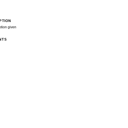
PTION
ption given
NTS