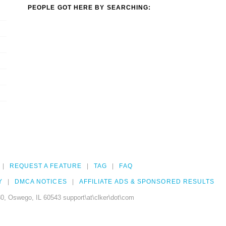
PEOPLE GOT HERE BY SEARCHING:
REQUEST A FEATURE
TAG
FAQ
Y
DMCA NOTICES
AFFILIATE ADS & SPONSORED RESULTS
0, Oswego, IL 60543 support\at\clker\dot\com