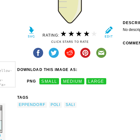
DESCRI
No descri
RATING:
CLICK STARS TO RATE
COMME
DOWNLOAD THIS IMAGE AS:
ellow-
w-
PNG
SMALL
MEDIUM
LARGE
/a>
TAGS
EPPENDORF
POLI
SALI
h