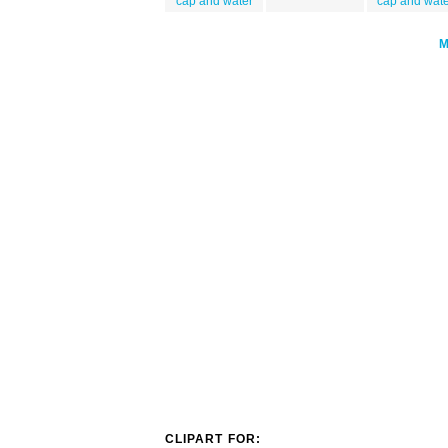
cap and water
cap and wat
CLIPART FOR: