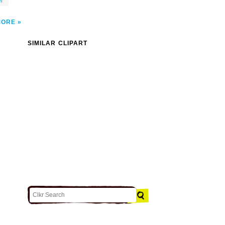
er
MORE
SIMILAR CLIPART