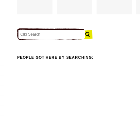
PEOPLE GOT HERE BY SEARCHING: