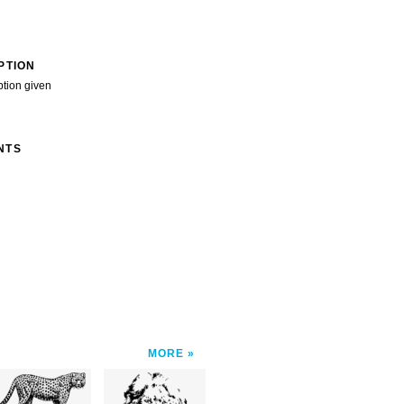
PTION
ption given
NTS
MORE