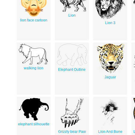
Lion
lion face cartoon
Lion 3
walking lion
Elephant Outline
Jaguar
elephant silhouette
Grizzly bear Paw
Lion And Bone