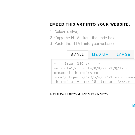
EMBED THIS ART INTO YOUR WEBSITE:
1. Select a size,
2. Copy the HTML from the code box,
3. Paste the HTML into your website.
SMALL
MEDIUM
LARGE
<!-- Size: 140 px -- >
<a href="/cliparts/0/R/s/o/F/Q/lion-
ornament-th.png"><img
src="/cliparts/0/R/s/o/F/Q/lion-orname
th.png" alt='Lion 18 clip art'/></a>
DERIVATIVES & RESPONSES