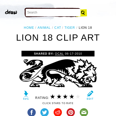
HOME
ANIMAL
CAT
TIGER
LION 18
LION 18 CLIP ART
SHARED BY:
OCAL
06-17-2010
RATING:
CLICK STARS TO RATE