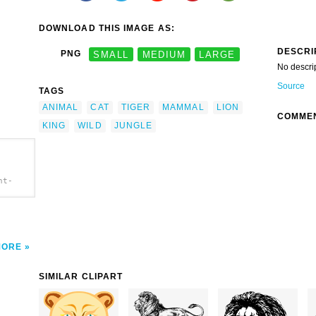
DOWNLOAD THIS IMAGE AS:
DESCRI
PNG
SMALL
MEDIUM
LARGE
No descri
Source
TAGS
ANIMAL
CAT
TIGER
MAMMAL
LION
COMME
KING
WILD
JUNGLE
nt-
MORE
SIMILAR CLIPART