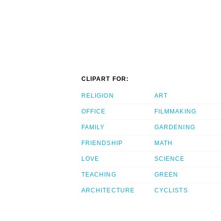
CLIPART FOR:
RELIGION
ART
OFFICE
FILMMAKING
FAMILY
GARDENING
FRIENDSHIP
MATH
LOVE
SCIENCE
TEACHING
GREEN
ARCHITECTURE
CYCLISTS