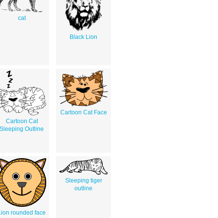
cat
Black Lion
Cartoon Cat Face
Cartoon Cat
Sleeping Outline
Sleeping tiger
outline
Lion rounded face