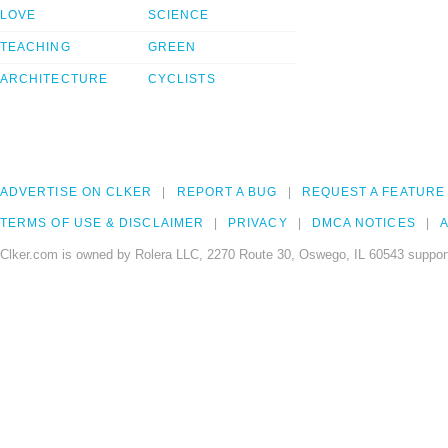
LOVE
SCIENCE
TEACHING
GREEN
ARCHITECTURE
CYCLISTS
ADVERTISE ON CLKER
REPORT A BUG
REQUEST A FEATURE
TERMS OF USE & DISCLAIMER
PRIVACY
DMCA NOTICES
A
Clker.com is owned by Rolera LLC, 2270 Route 30, Oswego, IL 60543 support