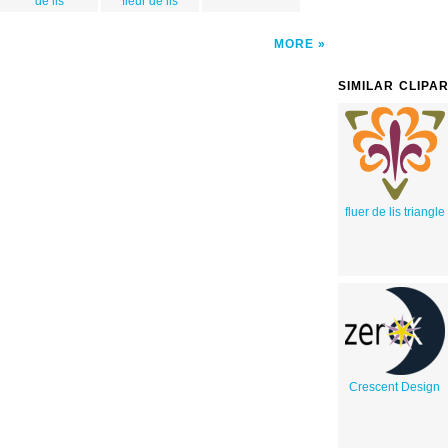
de lis
fleur de lis
MORE
SIMILAR CLIPA
fluer de lis triangle
Crescent Design