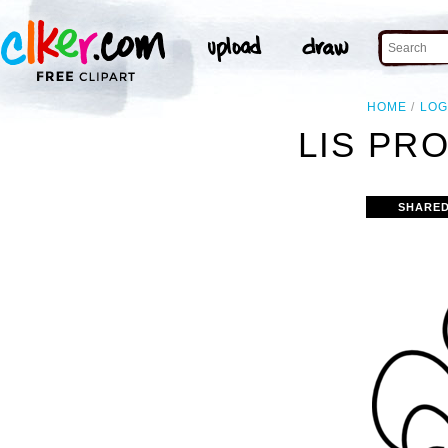
HOME
LO
LIS PR
SHARED