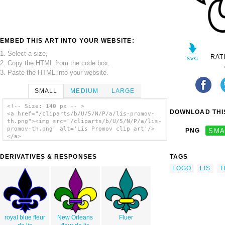
EMBED THIS ART INTO YOUR WEBSITE:
1. Select a size,
RAT
2. Copy the HTML from the code box,
3. Paste the HTML into your website.
SMALL
MEDIUM
LARGE
<!-- Size: 140 px -- >
DOWNLOAD THIS
<a href="/cliparts/b/U/5/N/P/a/lis-promov-
th.png"><img src="/cliparts/b/U/5/N/P/a/lis-
promov-th.png" alt='Lis Promov clip art'/>
PNG
SMA
</a>
DERIVATIVES & RESPONSES
TAGS
LOGO
LIS
T
royal blue fleur
New Orleans
Fluer