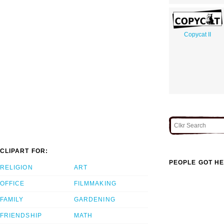
Copycat II
CLIPART FOR:
PEOPLE GOT HE
RELIGION
ART
OFFICE
FILMMAKING
FAMILY
GARDENING
FRIENDSHIP
MATH