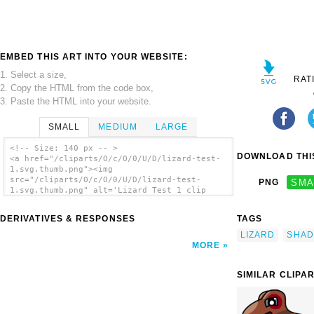
EMBED THIS ART INTO YOUR WEBSITE:
1. Select a size,
RAT
2. Copy the HTML from the code box,
3. Paste the HTML into your website.
SMALL
MEDIUM
LARGE
<!-- Size: 140 px -- >
DOWNLOAD THIS
<a href="/cliparts/O/c/O/0/U/D/lizard-test-
1.svg.thumb.png"><img
src="/cliparts/O/c/O/0/U/D/lizard-test-
PNG
SMA
1.svg.thumb.png" alt='Lizard Test 1 clip
art'/></a>
DERIVATIVES & RESPONSES
TAGS
LIZARD
SHAD
MORE
SIMILAR CLIPA