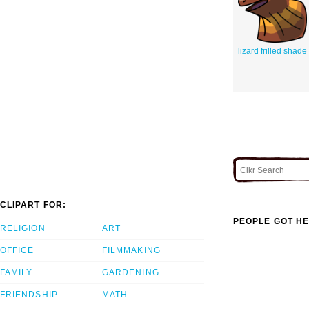
lizard frilled shade
CLIPART FOR:
PEOPLE GOT HE
RELIGION
ART
OFFICE
FILMMAKING
FAMILY
GARDENING
FRIENDSHIP
MATH