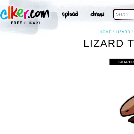
HOME
LIZARD
LIZARD T
SHARED