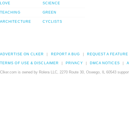
LOVE
SCIENCE
TEACHING
GREEN
ARCHITECTURE
CYCLISTS
ADVERTISE ON CLKER
REPORT A BUG
REQUEST A FEATURE
TERMS OF USE & DISCLAIMER
PRIVACY
DMCA NOTICES
A
Clker.com is owned by Rolera LLC, 2270 Route 30, Oswego, IL 60543 support