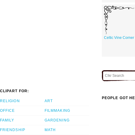
Celtic Vine Corner
CLIPART FOR:
PEOPLE GOT HE
RELIGION
ART
OFFICE
FILMMAKING
FAMILY
GARDENING
FRIENDSHIP
MATH