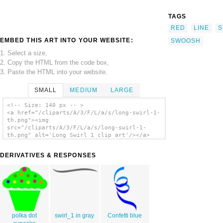
TAGS
RED
LINE
S
EMBED THIS ART INTO YOUR WEBSITE:
SWOOSH
1. Select a size,
2. Copy the HTML from the code box,
3. Paste the HTML into your website.
SMALL
MEDIUM
LARGE
<!-- Size: 140 px -- >
<a href="/cliparts/A/3/F/L/a/s/long-swirl-1-
th.png"><img
src="/cliparts/A/3/F/L/a/s/long-swirl-1-
th.png" alt='Long Swirl 1 clip art'/></a>
DERIVATIVES & RESPONSES
polka dot
swirl_1 in gray
Confetti blue