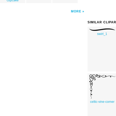
cupcake
MORE
SIMILAR CLIPA
swirl_1
celtic-vine-corner