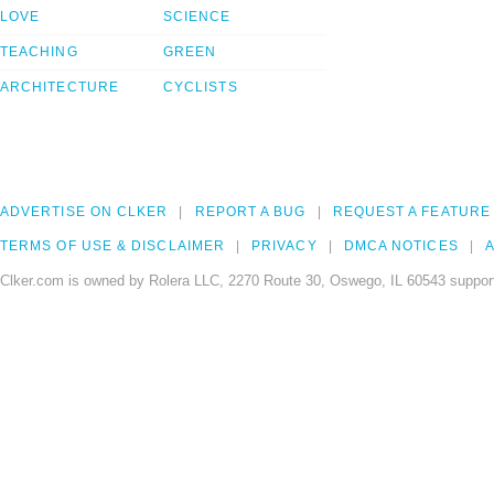
LOVE
SCIENCE
TEACHING
GREEN
ARCHITECTURE
CYCLISTS
ADVERTISE ON CLKER
REPORT A BUG
REQUEST A FEATURE
TERMS OF USE & DISCLAIMER
PRIVACY
DMCA NOTICES
A
Clker.com is owned by Rolera LLC, 2270 Route 30, Oswego, IL 60543 support