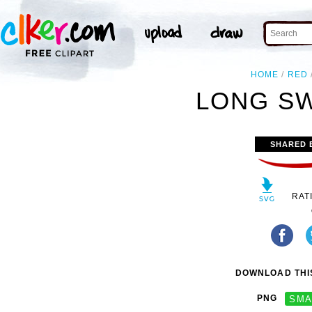
HOME
RED
LONG SW
SHARED 
RAT
DOWNLOAD THIS
PNG
SMA