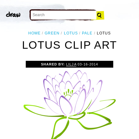
HOME
GREEN
LOTUS
PALE
LOTUS
LOTUS CLIP ART
SHARED BY:
LILJA
03-16-2014