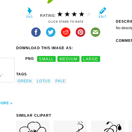
RATING:
DESCRI
CLICK STARS TO RATE
No descri
COMME
DOWNLOAD THIS IMAGE AS:
PNG
SMALL
MEDIUM
LARGE
TAGS
g"
GREEN
LOTUS
PALE
MORE
SIMILAR CLIPART