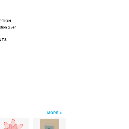
PTION
ption given
NTS
MORE