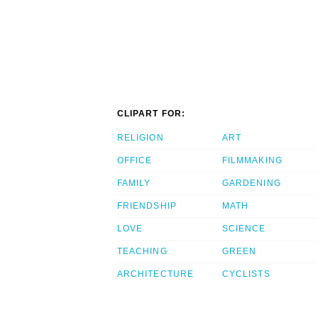
CLIPART FOR:
RELIGION
ART
OFFICE
FILMMAKING
FAMILY
GARDENING
FRIENDSHIP
MATH
LOVE
SCIENCE
TEACHING
GREEN
ARCHITECTURE
CYCLISTS