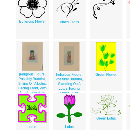
Buttercup Flower
Vines Grass
[religious Figure,
[religious Figure,
Green Flower
Possibly Buddha,
Possibly Buddha,
Sitting On A Lotus,
Standing On A
Facing Front, With
Lotus, Facing
Blue/green Halo
Slightly Left,
Behind His Head]
Holding A Staff,
With A Green Halo
Behind His Head]
Green Lotus
centre
Lotus