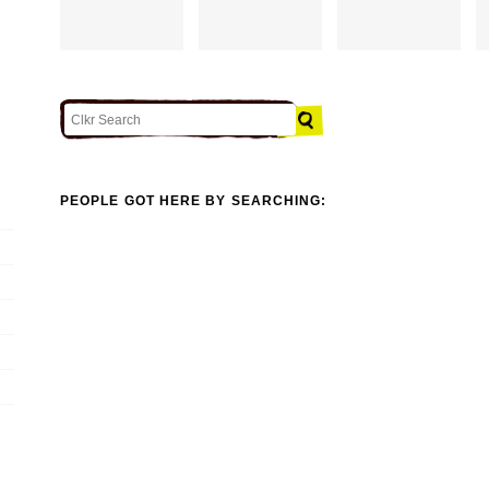
PEOPLE GOT HERE BY SEARCHING: