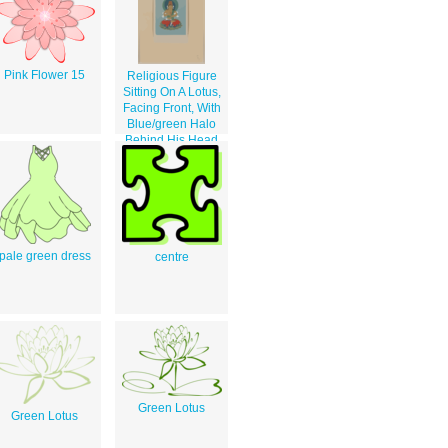
Pink Flower 15
Religious Figure
Sitting On A Lotus,
Facing Front, With
Blue/green Halo
Behind His Head
pale green dress
centre
Green Lotus
Green Lotus