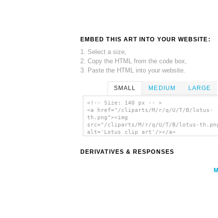
EMBED THIS ART INTO YOUR WEBSITE:
1. Select a size,
2. Copy the HTML from the code box,
3. Paste the HTML into your website.
SMALL
MEDIUM
LARGE
<!-- Size: 140 px -- >
<a href="/cliparts/M/r/q/U/T/B/lotus-
th.png"><img
src="/cliparts/M/r/q/U/T/B/lotus-th.pn
alt='Lotus clip art'/></a>
DERIVATIVES & RESPONSES