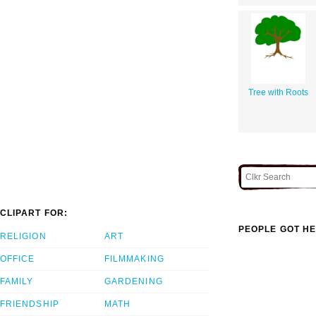
Tree with Roots
CLIPART FOR:
PEOPLE GOT HE
RELIGION
ART
OFFICE
FILMMAKING
FAMILY
GARDENING
FRIENDSHIP
MATH