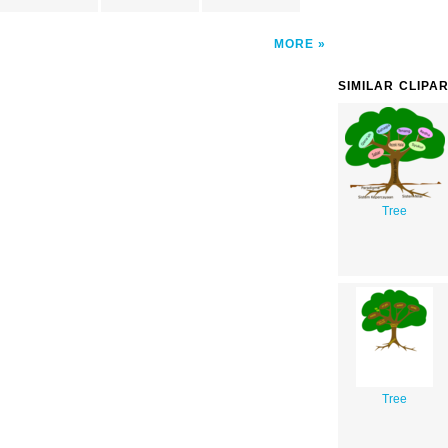
MORE
SIMILAR CLIPA
Tree
Tree