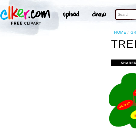
HOME
G
TRE
SHARED