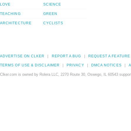
LOVE
SCIENCE
TEACHING
GREEN
ARCHITECTURE
CYCLISTS
ADVERTISE ON CLKER
REPORT A BUG
REQUEST A FEATURE
TERMS OF USE & DISCLAIMER
PRIVACY
DMCA NOTICES
A
Clker.com is owned by Rolera LLC, 2270 Route 30, Oswego, IL 60543 support