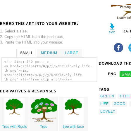
EMBED THIS ART INTO YOUR WEBSITE:
1. Select a size,
RAT
2. Copy the HTML from the code box,
3. Paste the HTML into your website.
SMALL
MEDIUM
LARGE
<!-- Size: 140 px -- >
DOWNLOAD THIS
<a href="/cliparts/B/p/j/y/D/B/lovely-life-
th.png"><img
PNG
SMA
src="/cliparts/B/p/j/y/D/B/lovely-life-
th.png" alt='Tree clip art'/></a>
TAGS
DERIVATIVES & RESPONSES
GREEN
TREE
LIFE
GOOD
LOVELY
Tree with Roots
Tree
tree with face