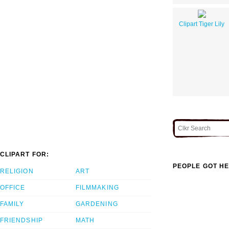
Clipart Tiger Lily
CLIPART FOR:
PEOPLE GOT HE
RELIGION
ART
OFFICE
FILMMAKING
FAMILY
GARDENING
FRIENDSHIP
MATH