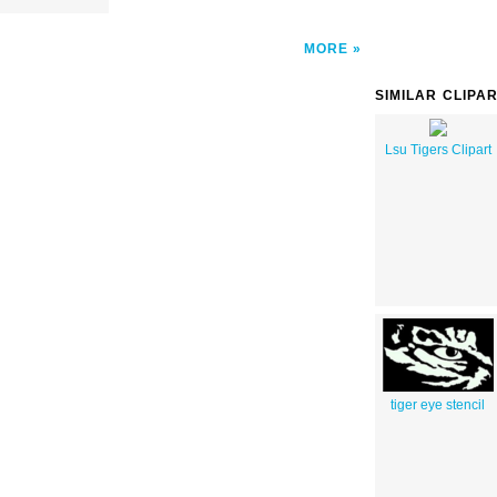
MORE
SIMILAR CLIPA
Lsu Tigers Clipart
tiger eye stencil