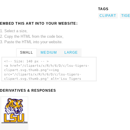
TAGS
CLIPART
TIG
EMBED THIS ART INTO YOUR WEBSITE:
1. Select a size,
2. Copy the HTML from the code box,
3. Paste the HTML into your website.
SMALL
MEDIUM
LARGE
<!-- Size: 140 px -- >
<a href="/cliparts/x/R/h/6/D/c/lsu-tigers-
clipart.svg.thumb.png"><img
src="/cliparts/x/R/h/6/D/c/lsu-tigers-
clipart.svg.thumb.png" alt='Lsu Tigers
Clipart clip art'/></a>
DERIVATIVES & RESPONSES