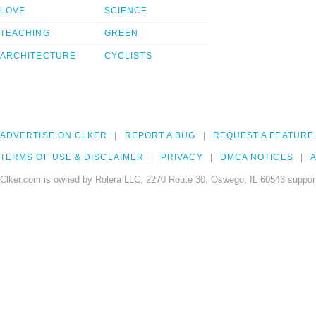
LOVE
SCIENCE
TEACHING
GREEN
ARCHITECTURE
CYCLISTS
ADVERTISE ON CLKER
REPORT A BUG
REQUEST A FEATURE
TERMS OF USE & DISCLAIMER
PRIVACY
DMCA NOTICES
A
Clker.com is owned by Rolera LLC, 2270 Route 30, Oswego, IL 60543 support