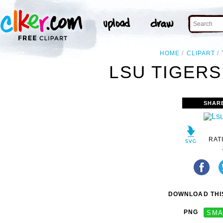
HOME
CLIPART
LSU TIGERS
SHAR
RAT
DOWNLOAD THIS
PNG
SMA