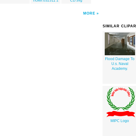
Ticket 032311 2
CD.svg
MORE
SIMILAR CLIPA
Flood Damage To
U.s. Naval
Academy.
MIPC Logo