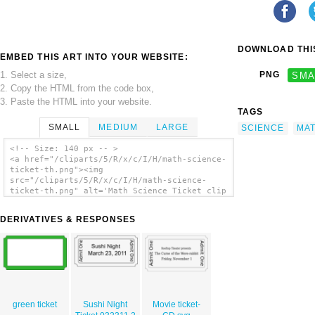
DOWNLOAD THIS
EMBED THIS ART INTO YOUR WEBSITE:
1. Select a size,
PNG
SMA
2. Copy the HTML from the code box,
3. Paste the HTML into your website.
TAGS
SMALL
MEDIUM
LARGE
SCIENCE
MA
<!-- Size: 140 px -- >
<a href="/cliparts/5/R/x/c/I/H/math-science-
ticket-th.png"><img
src="/cliparts/5/R/x/c/I/H/math-science-
ticket-th.png" alt='Math Science Ticket clip
art'/></a>
DERIVATIVES & RESPONSES
green ticket
Sushi Night
Movie ticket-