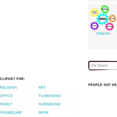
STEM-FH
CLIPART FOR:
PEOPLE GOT HE
RELIGION
ART
OFFICE
FILMMAKING
FAMILY
GARDENING
FRIENDSHIP
MATH