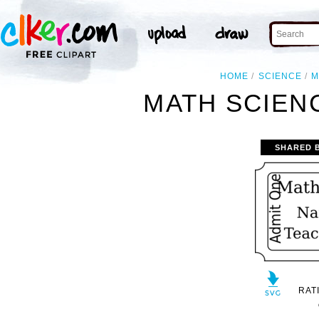
HOME
SCIENCE
M
MATH SCIENC
SHARED 
RAT