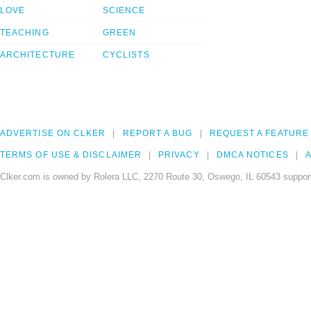
LOVE
SCIENCE
TEACHING
GREEN
ARCHITECTURE
CYCLISTS
ADVERTISE ON CLKER
REPORT A BUG
REQUEST A FEATURE
TERMS OF USE & DISCLAIMER
PRIVACY
DMCA NOTICES
A
Clker.com is owned by Rolera LLC, 2270 Route 30, Oswego, IL 60543 support