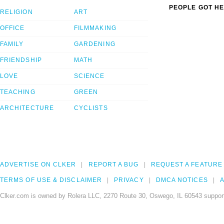
PEOPLE GOT HE
RELIGION
ART
OFFICE
FILMMAKING
FAMILY
GARDENING
FRIENDSHIP
MATH
LOVE
SCIENCE
TEACHING
GREEN
ARCHITECTURE
CYCLISTS
ADVERTISE ON CLKER
REPORT A BUG
REQUEST A FEATURE
TERMS OF USE & DISCLAIMER
PRIVACY
DMCA NOTICES
A
Clker.com is owned by Rolera LLC, 2270 Route 30, Oswego, IL 60543 support