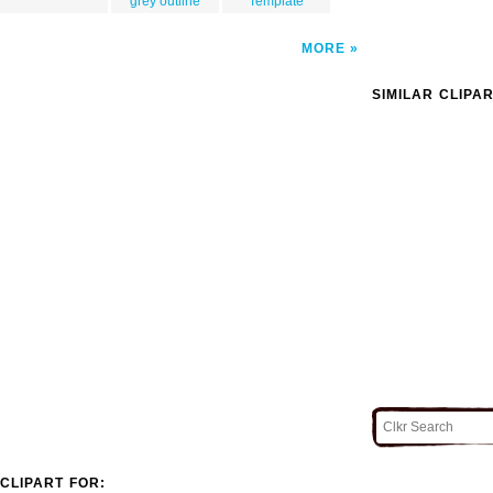
grey outline
Template
MORE
SIMILAR CLIPA
CLIPART FOR: