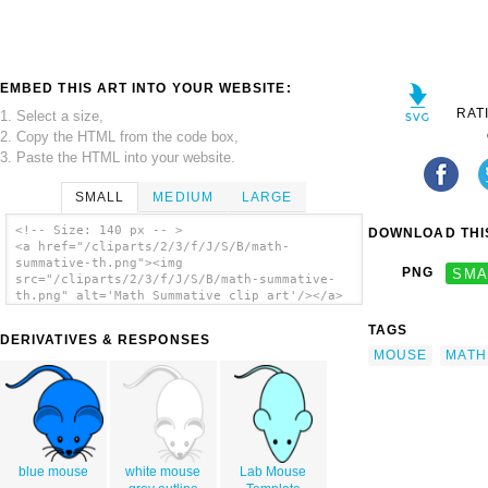
EMBED THIS ART INTO YOUR WEBSITE:
RAT
1. Select a size,
2. Copy the HTML from the code box,
3. Paste the HTML into your website.
SMALL
MEDIUM
LARGE
<!-- Size: 140 px -- >
DOWNLOAD THIS
<a href="/cliparts/2/3/f/J/S/B/math-
summative-th.png"><img
PNG
SMA
src="/cliparts/2/3/f/J/S/B/math-summative-
th.png" alt='Math Summative clip art'/></a>
TAGS
DERIVATIVES & RESPONSES
MOUSE
MATH
blue mouse
white mouse
Lab Mouse