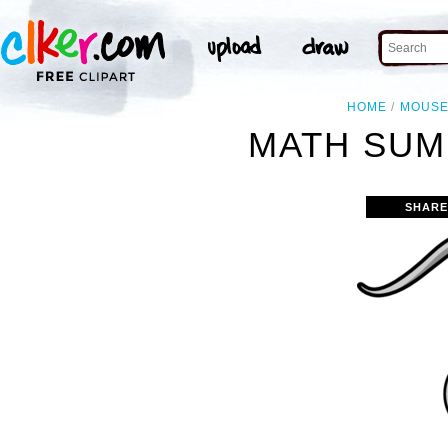
HOME
MOUS
MATH SUM
SHARE