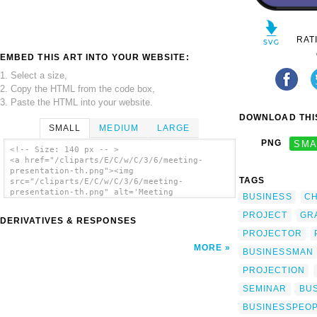
RAT
EMBED THIS ART INTO YOUR WEBSITE:
1. Select a size,
2. Copy the HTML from the code box,
3. Paste the HTML into your website.
DOWNLOAD THIS
SMALL
MEDIUM
LARGE
PNG
SMA
<!-- Size: 140 px -- >
<a href="/cliparts/E/C/w/C/3/6/meeting-
presentation-th.png"><img
TAGS
src="/cliparts/E/C/w/C/3/6/meeting-
presentation-th.png" alt='Meeting
BUSINESS
C
Presentation clip art'/></a>
PROJECT
GR
DERIVATIVES & RESPONSES
PROJECTOR
MORE
BUSINESSMAN
PROJECTION
SEMINAR
BU
BUSINESSPEO