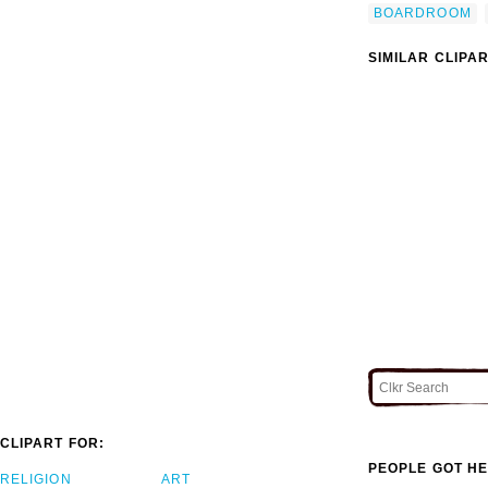
BOARDROOM
SIMILAR CLIPA
CLIPART FOR:
PEOPLE GOT HE
RELIGION
ART