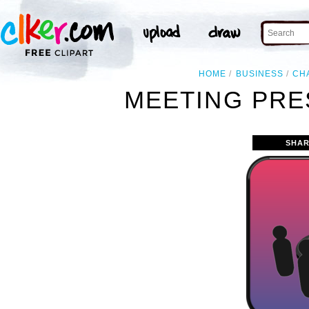
HOME
BUSINESS
CH
MEETING PRE
SHAR