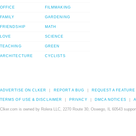
OFFICE
FILMMAKING
FAMILY
GARDENING
FRIENDSHIP
MATH
LOVE
SCIENCE
TEACHING
GREEN
ARCHITECTURE
CYCLISTS
ADVERTISE ON CLKER
REPORT A BUG
REQUEST A FEATURE
TERMS OF USE & DISCLAIMER
PRIVACY
DMCA NOTICES
A
Clker.com is owned by Rolera LLC, 2270 Route 30, Oswego, IL 60543 support