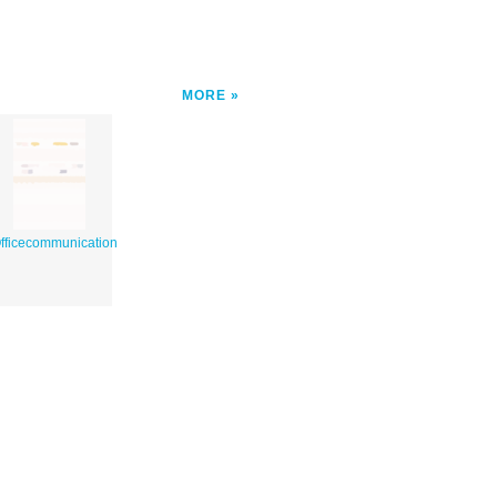
MORE
fficecommunication