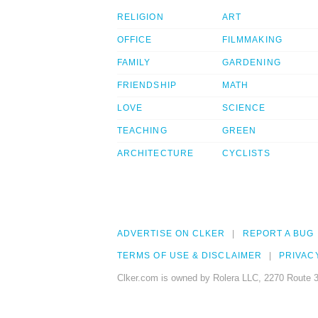
RELIGION
ART
OFFICE
FILMMAKING
FAMILY
GARDENING
FRIENDSHIP
MATH
LOVE
SCIENCE
TEACHING
GREEN
ARCHITECTURE
CYCLISTS
ADVERTISE ON CLKER
REPORT A BUG
TERMS OF USE & DISCLAIMER
PRIVAC
Clker.com is owned by Rolera LLC, 2270 Route 3