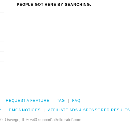
PEOPLE GOT HERE BY SEARCHING:
REQUEST A FEATURE
TAG
FAQ
Y
DMCA NOTICES
AFFILIATE ADS & SPONSORED RESULTS
0, Oswego, IL 60543 support\at\clker\dot\com