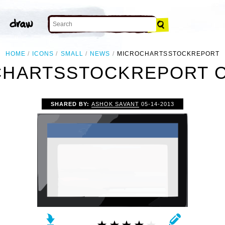
HOME
ICONS
SMALL
NEWS
MICROCHARTSSTOCKREPORT
HARTSSTOCKREPORT C
SHARED BY:
ASHOK SAVANT
05-14-2013