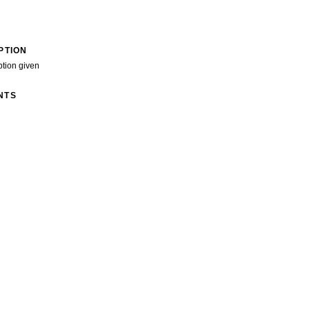
PTION
ption given
NTS