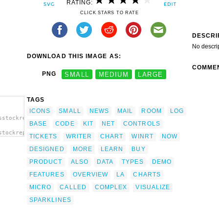
RATING:
CLICK STARS TO RATE
DESCRI
No descri
DOWNLOAD THIS IMAGE AS:
COMME
PNG
SMALL
MEDIUM
LARGE
TAGS
ICONS
SMALL
NEWS
MAIL
ROOM
LOG
sstockreport-
BASE
CODE
KIT
NET
CONTROLS
stockreport-
TICKETS
WRITER
CHART
WINRT
NOW
ip
DESIGNED
MORE
LEARN
BUY
PRODUCT
ALSO
DATA
TYPES
DEMO
FEATURES
OVERVIEW
LA
CHARTS
MICRO
CALLED
COMPLEX
VISUALIZE
SPARKLINES