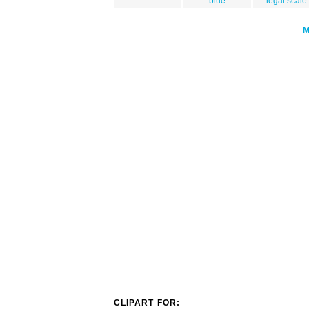
blue
legal scale
CLIPART FOR: