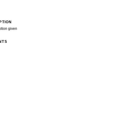
PTION
ption given
NTS