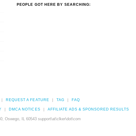
PEOPLE GOT HERE BY SEARCHING:
REQUEST A FEATURE
TAG
FAQ
Y
DMCA NOTICES
AFFILIATE ADS & SPONSORED RESULTS
0, Oswego, IL 60543 support\at\clker\dot\com