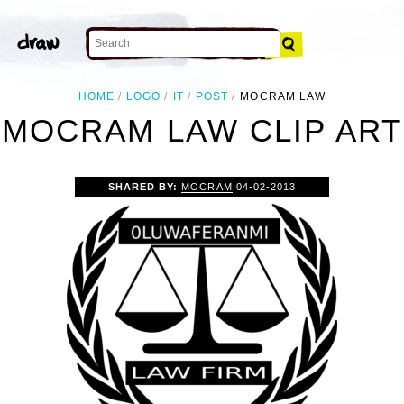
HOME
LOGO
IT
POST
MOCRAM LAW
MOCRAM LAW CLIP ART
SHARED BY:
MOCRAM
04-02-2013