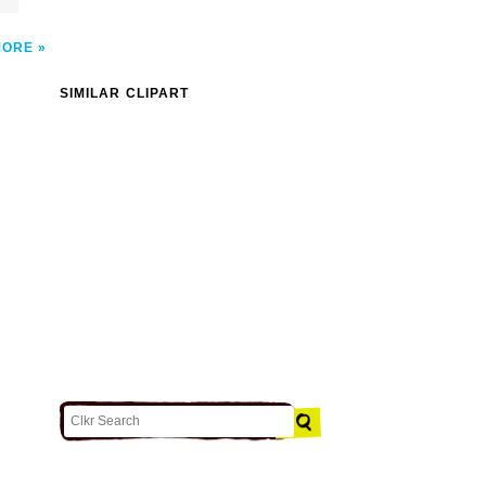
MORE
SIMILAR CLIPART