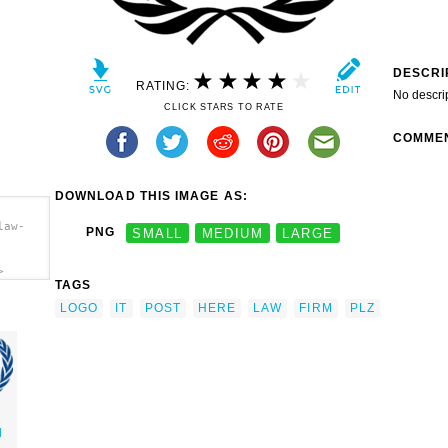
DESCRI
RATING:
No descri
CLICK STARS TO RATE
COMME
DOWNLOAD THIS IMAGE AS:
law-
PNG
SMALL
MEDIUM
LARGE
>
TAGS
LOGO
IT
POST
HERE
LAW
FIRM
PLZ
l