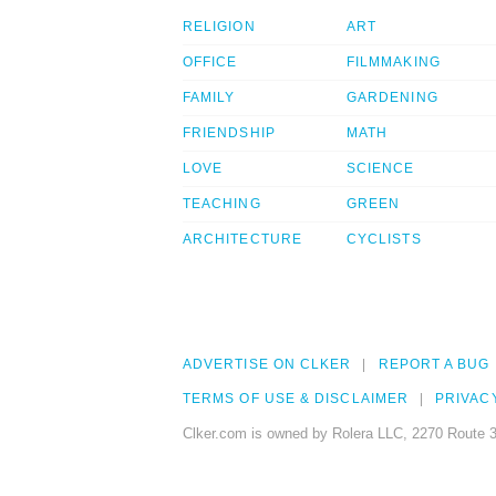
RELIGION
ART
OFFICE
FILMMAKING
FAMILY
GARDENING
FRIENDSHIP
MATH
LOVE
SCIENCE
TEACHING
GREEN
ARCHITECTURE
CYCLISTS
ADVERTISE ON CLKER
REPORT A BUG
TERMS OF USE & DISCLAIMER
PRIVAC
Clker.com is owned by Rolera LLC, 2270 Route 3