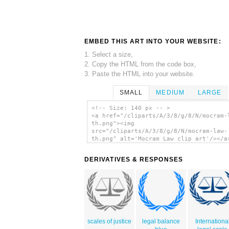
EMBED THIS ART INTO YOUR WEBSITE:
1. Select a size,
2. Copy the HTML from the code box,
3. Paste the HTML into your website.
SMALL
MEDIUM
LARGE
<!-- Size: 140 px -- >
<a href="/cliparts/A/3/8/g/8/N/mocram-
th.png"><img
src="/cliparts/A/3/8/g/8/N/mocram-law-
th.png" alt='Mocram Law clip art'/></a
DERIVATIVES & RESPONSES
scales of justice
legal balance
Internationa