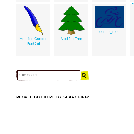
B
T
dennis_mod
Modified Cartoon
ModifiedTree
PenCart
PEOPLE GOT HERE BY SEARCHING: