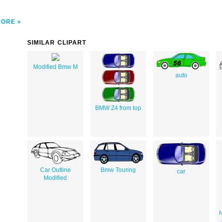
MORE
SIMILAR CLIPART
Modified Bmw M
auto
BMW Z4 from top
Car Outline
Bmw Touring
car
Modified
N