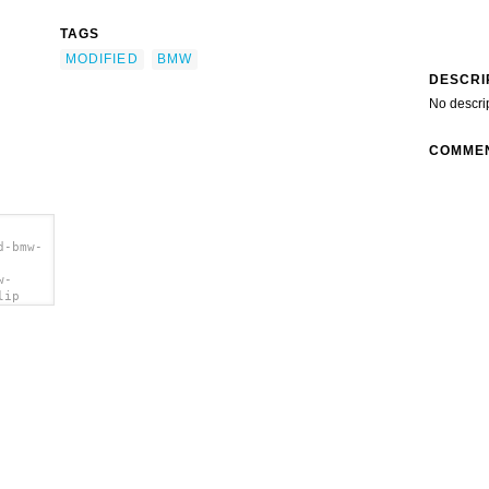
TAGS
MODIFIED
BMW
DESCRI
No descri
COMME
d-bmw-
w-
lip