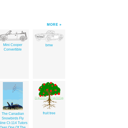
MORE
Mini Cooper
bmw
Convertible
fruit tree
The Canadian
Snowbirds Fly
ine Ct-114 Tutors
Over One Of The