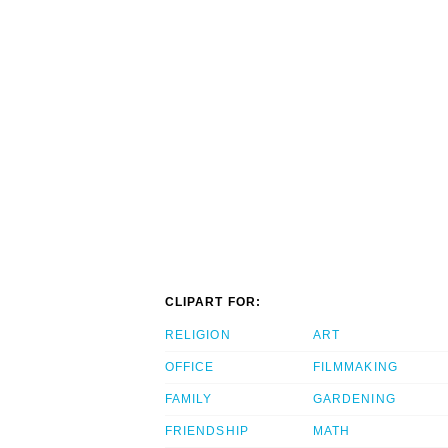
CLIPART FOR:
RELIGION
ART
OFFICE
FILMMAKING
FAMILY
GARDENING
FRIENDSHIP
MATH