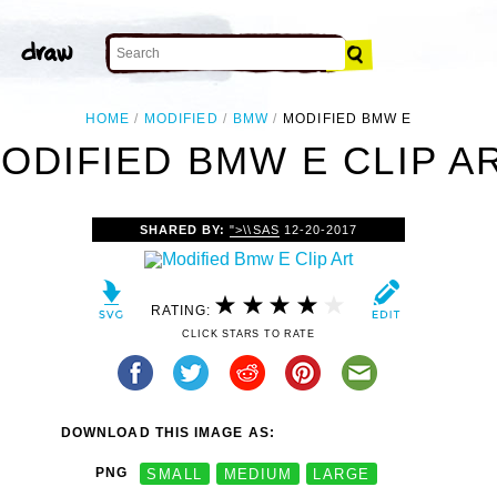
HOME
MODIFIED
BMW
MODIFIED BMW E
ODIFIED BMW E CLIP A
SHARED BY:
">\\SAS
12-20-2017
RATING:
CLICK STARS TO RATE
DOWNLOAD THIS IMAGE AS:
PNG
SMALL
MEDIUM
LARGE