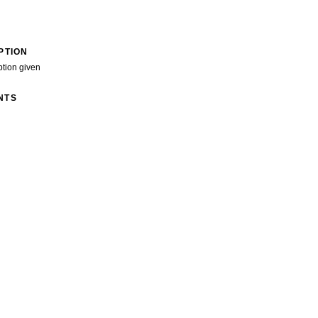
PTION
ption given
NTS