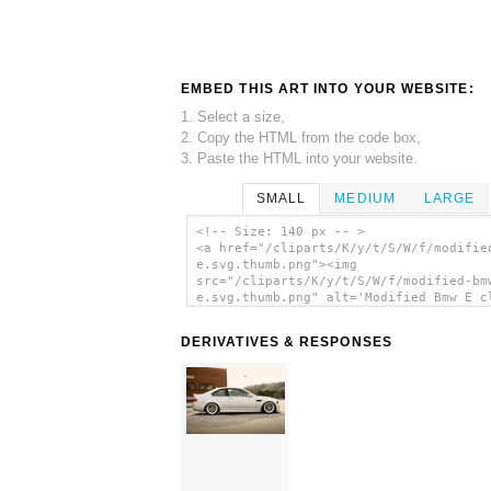
EMBED THIS ART INTO YOUR WEBSITE:
1. Select a size,
2. Copy the HTML from the code box,
3. Paste the HTML into your website.
SMALL
MEDIUM
LARGE
<!-- Size: 140 px -- >
<a href="/cliparts/K/y/t/S/W/f/modifie
e.svg.thumb.png"><img
src="/cliparts/K/y/t/S/W/f/modified-bm
e.svg.thumb.png" alt='Modified Bmw E c
art'/></a>
DERIVATIVES & RESPONSES