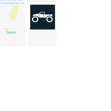
lue Angels F/a-18
Hornets During
he 2002 Neptune
Festival Air Show.
Taiwan