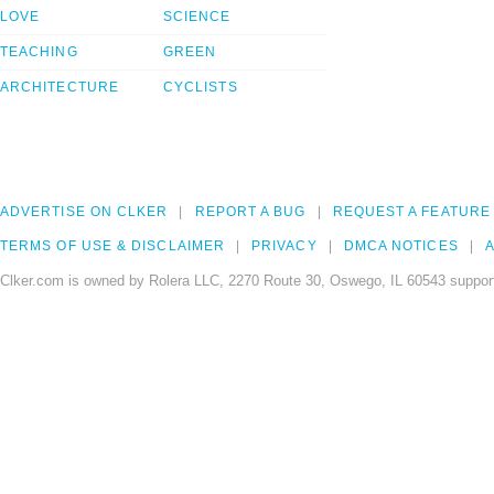
LOVE
SCIENCE
TEACHING
GREEN
ARCHITECTURE
CYCLISTS
ADVERTISE ON CLKER
REPORT A BUG
REQUEST A FEATURE
TERMS OF USE & DISCLAIMER
PRIVACY
DMCA NOTICES
A
Clker.com is owned by Rolera LLC, 2270 Route 30, Oswego, IL 60543 support