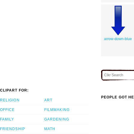
arrow-down-blue
CLIPART FOR:
PEOPLE GOT HE
RELIGION
ART
OFFICE
FILMMAKING
FAMILY
GARDENING
FRIENDSHIP
MATH