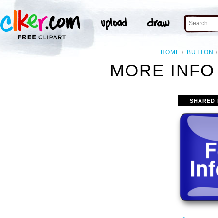
HOME
BUTTON
MORE INFO
SHARED 