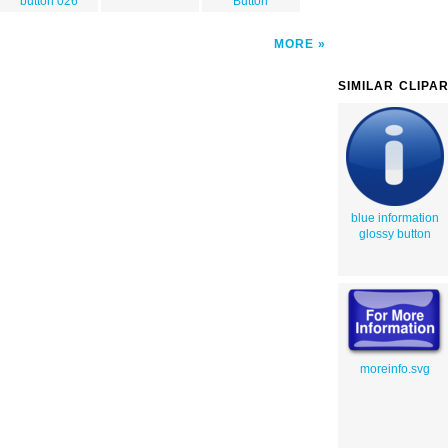
button 026
Button
MORE
SIMILAR CLIPA
blue information
glossy button
moreinfo.svg