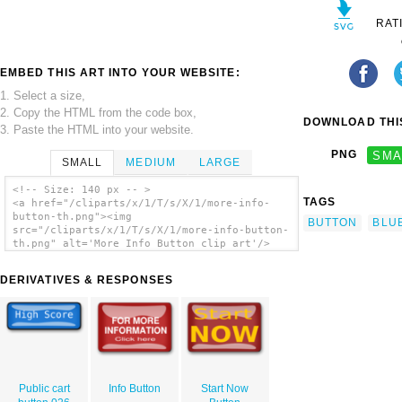
RAT
EMBED THIS ART INTO YOUR WEBSITE:
1. Select a size,
2. Copy the HTML from the code box,
DOWNLOAD THIS
3. Paste the HTML into your website.
PNG
SMA
SMALL
MEDIUM
LARGE
<!-- Size: 140 px -- >
TAGS
<a href="/cliparts/x/1/T/s/X/1/more-info-
button-th.png"><img
BUTTON
BLU
src="/cliparts/x/1/T/s/X/1/more-info-button-
th.png" alt='More Info Button clip art'/>
</a>
DERIVATIVES & RESPONSES
Public cart
Info Button
Start Now