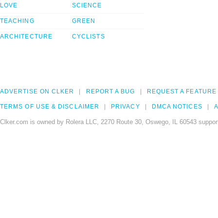
LOVE
SCIENCE
TEACHING
GREEN
ARCHITECTURE
CYCLISTS
ADVERTISE ON CLKER
REPORT A BUG
REQUEST A FEATURE
TERMS OF USE & DISCLAIMER
PRIVACY
DMCA NOTICES
A
Clker.com is owned by Rolera LLC, 2270 Route 30, Oswego, IL 60543 support