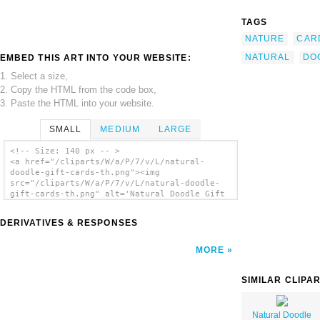
TAGS
NATURE
CAR
NATURAL
DO
EMBED THIS ART INTO YOUR WEBSITE:
1. Select a size,
2. Copy the HTML from the code box,
3. Paste the HTML into your website.
SMALL
MEDIUM
LARGE
<!-- Size: 140 px -- >
<a href="/cliparts/W/a/P/7/v/L/natural-
doodle-gift-cards-th.png"><img
src="/cliparts/W/a/P/7/v/L/natural-doodle-
gift-cards-th.png" alt='Natural Doodle Gift
Cards clip art'/></a>
DERIVATIVES & RESPONSES
MORE
SIMILAR CLIPA
Natural Doodle