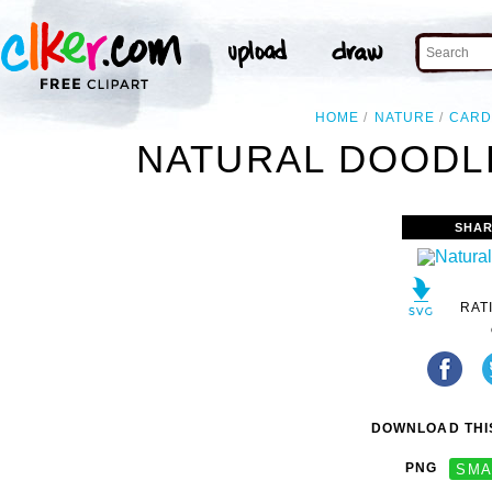
HOME
NATURE
CARD
NATURAL DOODLE
SHAR
RAT
DOWNLOAD THIS
PNG
SMA