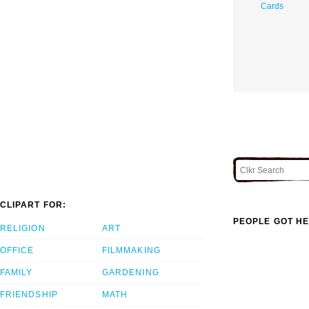
Cards
CLIPART FOR:
PEOPLE GOT HE
RELIGION
ART
OFFICE
FILMMAKING
FAMILY
GARDENING
FRIENDSHIP
MATH