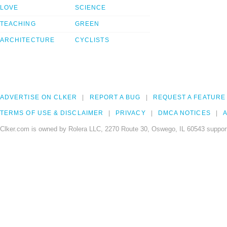
LOVE
SCIENCE
TEACHING
GREEN
ARCHITECTURE
CYCLISTS
ADVERTISE ON CLKER
REPORT A BUG
REQUEST A FEATURE
TERMS OF USE & DISCLAIMER
PRIVACY
DMCA NOTICES
A
Clker.com is owned by Rolera LLC, 2270 Route 30, Oswego, IL 60543 support