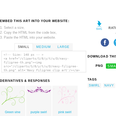
EMBED THIS ART INTO YOUR WEBSITE:
1. Select a size,
RAT
2. Copy the HTML from the code box,
3. Paste the HTML into your website.
SMALL
MEDIUM
LARGE
<!-- Size: 140 px -- >
DOWNLOAD THIS
<a href="/cliparts/S/8/y/t/u/D/navy-
filigree-th.png"><img
PNG
SMA
src="/cliparts/S/8/y/t/u/D/navy-filigree-
th.png" alt='Navy Filigree clip art'/></a>
TAGS
DERIVATIVES & RESPONSES
SWIRL
NAVY
Green vine
purple swirl
pink swirl