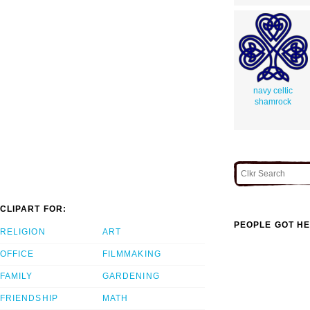
navy celtic
shamrock
CLIPART FOR:
PEOPLE GOT HE
RELIGION
ART
OFFICE
FILMMAKING
FAMILY
GARDENING
FRIENDSHIP
MATH