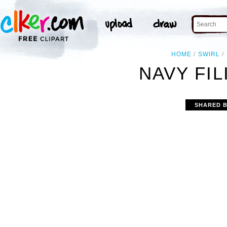
HOME
SWIRL
NAVY FIL
SHARED 