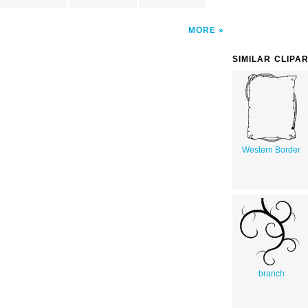
MORE
SIMILAR CLIPA
Western Border
branch