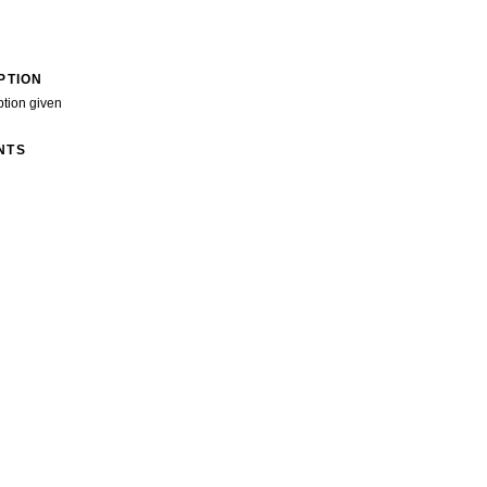
PTION
ption given
NTS