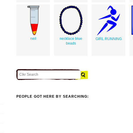
neil
necklace blue
GIRL RUNNING
beads
PEOPLE GOT HERE BY SEARCHING: