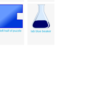
left half of puzzle
lab blue beaker