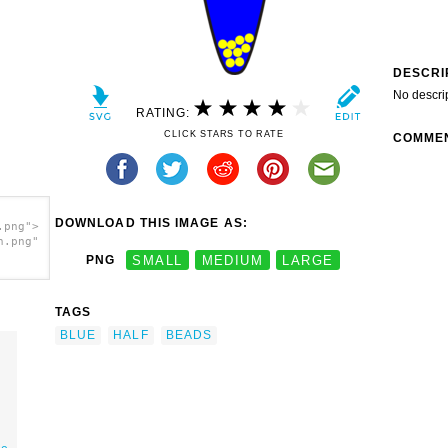
DESCRI
No descri
RATING:
CLICK STARS TO RATE
COMME
DOWNLOAD THIS IMAGE AS:
.png">
h.png"
PNG
SMALL
MEDIUM
LARGE
TAGS
BLUE
HALF
BEADS