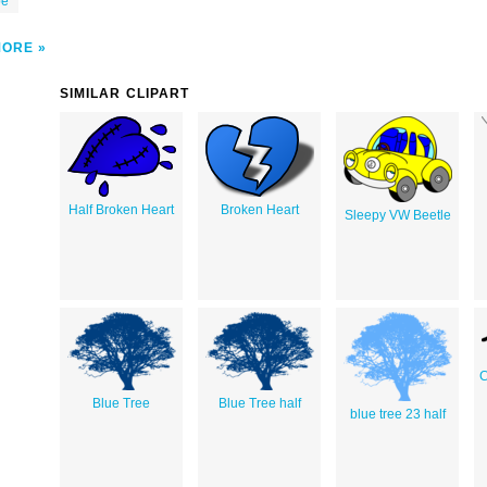
be
MORE
SIMILAR CLIPART
Half Broken Heart
Broken Heart
Sleepy VW Beetle
C
Blue Tree
Blue Tree half
blue tree 23 half