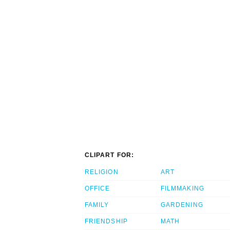
CLIPART FOR:
RELIGION
ART
OFFICE
FILMMAKING
FAMILY
GARDENING
FRIENDSHIP
MATH