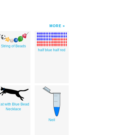
MORE
String of Beads
half blue half red
at with Blue Bead
Necklace
Neil