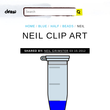
HOME
BLUE
HALF
BEADS
NEIL
NEIL CLIP ART
SHARED BY:
NEIL GRIMSTER
03-15-2012