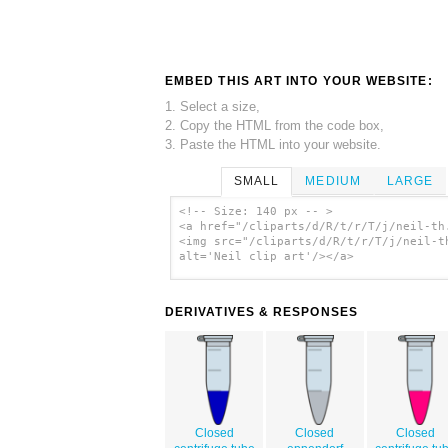
EMBED THIS ART INTO YOUR WEBSITE:
1. Select a size,
2. Copy the HTML from the code box,
3. Paste the HTML into your website.
SMALL
MEDIUM
LARGE
<!-- Size: 140 px -- >
<a href="/cliparts/d/R/t/r/T/j/neil-th
<img src="/cliparts/d/R/t/r/T/j/neil-t
alt='Neil clip art'/></a>
DERIVATIVES & RESPONSES
Closed
Closed
Closed