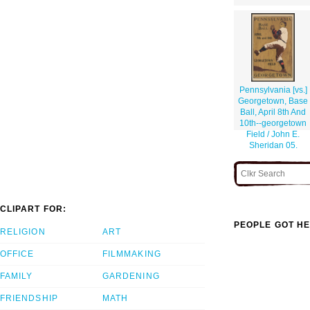
Pennsylvania [vs.]
Georgetown, Base
Ball, April 8th And
10th--georgetown
Field / John E.
Sheridan 05.
CLIPART FOR:
PEOPLE GOT HE
RELIGION
ART
OFFICE
FILMMAKING
FAMILY
GARDENING
FRIENDSHIP
MATH