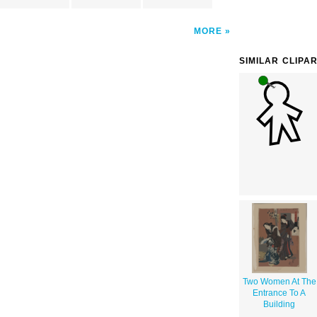
MORE
SIMILAR CLIPA
Two Women At The
Entrance To A
Building