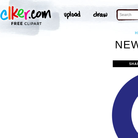
H
NEW
SHA