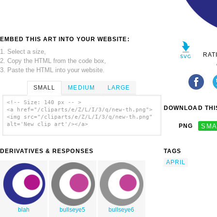
EMBED THIS ART INTO YOUR WEBSITE:
1. Select a size,
RAT
2. Copy the HTML from the code box,
3. Paste the HTML into your website.
SMALL
MEDIUM
LARGE
<!-- Size: 140 px -- >
DOWNLOAD THIS
<a href="/cliparts/e/Z/L/I/3/q/new-th.png">
<img src="/cliparts/e/Z/L/I/3/q/new-th.png"
alt='New clip art'/></a>
PNG
SMA
DERIVATIVES & RESPONSES
TAGS
APRIL
blah
bullseye5
bullseye6