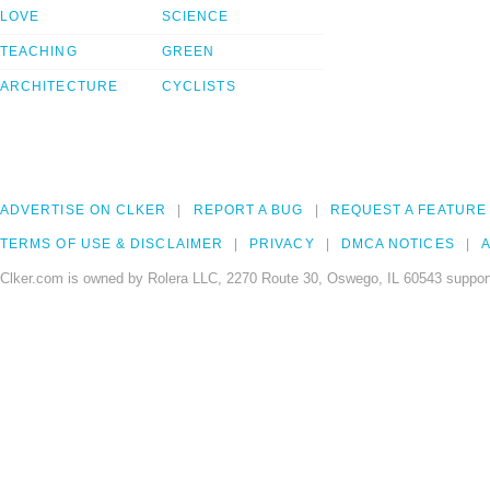
LOVE
SCIENCE
TEACHING
GREEN
ARCHITECTURE
CYCLISTS
ADVERTISE ON CLKER
REPORT A BUG
REQUEST A FEATURE
TERMS OF USE & DISCLAIMER
PRIVACY
DMCA NOTICES
A
Clker.com is owned by Rolera LLC, 2270 Route 30, Oswego, IL 60543 support