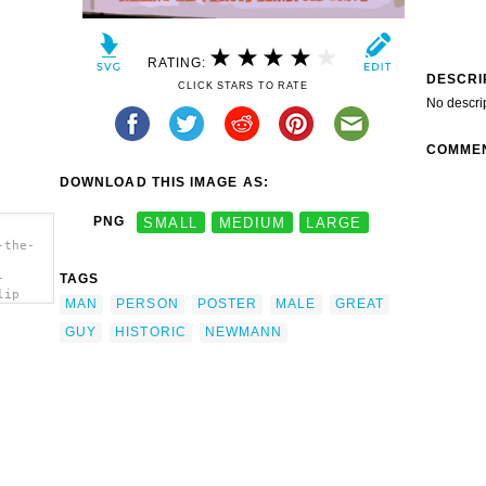
RATING:
DESCRI
CLICK STARS TO RATE
No descri
COMME
DOWNLOAD THIS IMAGE AS:
PNG
SMALL
MEDIUM
LARGE
-the-
TAGS
-
lip
MAN
PERSON
POSTER
MALE
GREAT
GUY
HISTORIC
NEWMANN