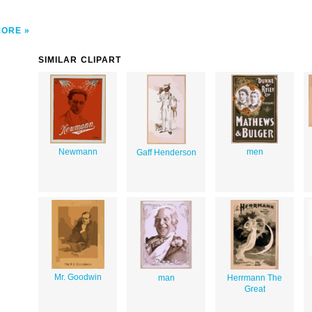
MORE
SIMILAR CLIPART
Newmann
men
Gaff Henderson
Mr. Goodwin
man
Herrmann The
Great