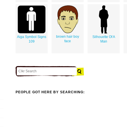
brown hair boy
Aiga Symbol Signs
Silhouette Of A
face
109
Man
PEOPLE GOT HERE BY SEARCHING: