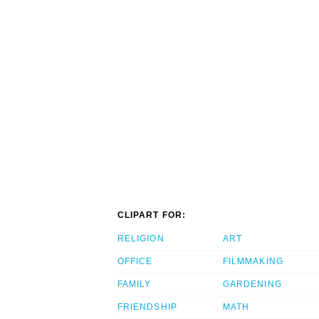
CLIPART FOR:
RELIGION
ART
OFFICE
FILMMAKING
FAMILY
GARDENING
FRIENDSHIP
MATH