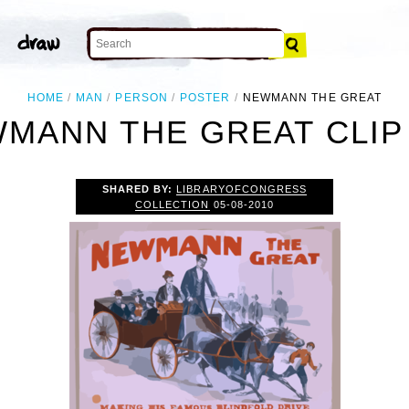
HOME
MAN
PERSON
POSTER
NEWMANN THE GREAT
MANN THE GREAT CLIP
SHARED BY:
LIBRARYOFCONGRESS
COLLECTION
05-08-2010