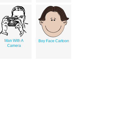
Man With A
Boy Face Cartoon
Camera