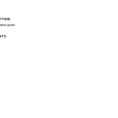
PTION
ption given
NTS