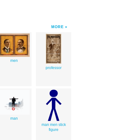
MORE
men
professor
man
man men stick
figure