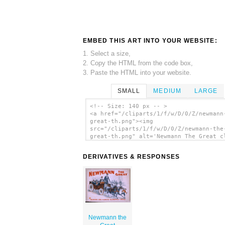
EMBED THIS ART INTO YOUR WEBSITE:
1. Select a size,
2. Copy the HTML from the code box,
3. Paste the HTML into your website.
SMALL
MEDIUM
LARGE
<!-- Size: 140 px -- >
<a href="/cliparts/1/f/w/D/0/Z/newmann
great-th.png"><img
src="/cliparts/1/f/w/D/0/Z/newmann-the
great-th.png" alt='Newmann The Great c
art'/></a>
DERIVATIVES & RESPONSES
Newmann the