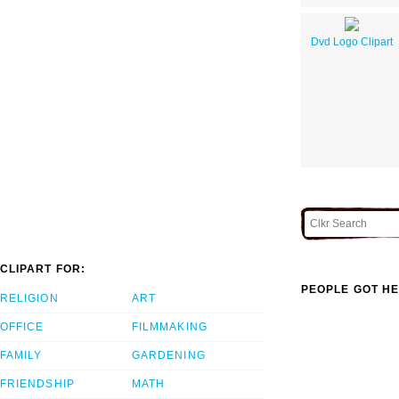
Dvd Logo Clipart
CLIPART FOR:
PEOPLE GOT HE
RELIGION
ART
OFFICE
FILMMAKING
FAMILY
GARDENING
FRIENDSHIP
MATH