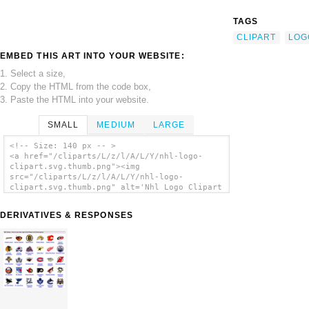
TAGS
CLIPART
LOG
EMBED THIS ART INTO YOUR WEBSITE:
1. Select a size,
2. Copy the HTML from the code box,
3. Paste the HTML into your website.
SMALL
MEDIUM
LARGE
<!-- Size: 140 px -- >
<a href="/cliparts/L/z/l/A/L/Y/nhl-logo-
clipart.svg.thumb.png"><img
src="/cliparts/L/z/l/A/L/Y/nhl-logo-
clipart.svg.thumb.png" alt='Nhl Logo Clipart
clip art'/></a>
DERIVATIVES & RESPONSES