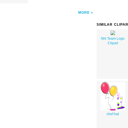
MORE
SIMILAR CLIPA
Nhl Team Logo
Clipart
chef hat