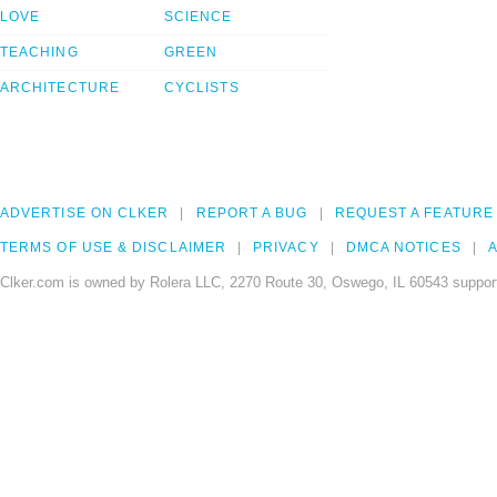
LOVE
SCIENCE
TEACHING
GREEN
ARCHITECTURE
CYCLISTS
ADVERTISE ON CLKER
REPORT A BUG
REQUEST A FEATURE
TERMS OF USE & DISCLAIMER
PRIVACY
DMCA NOTICES
A
Clker.com is owned by Rolera LLC, 2270 Route 30, Oswego, IL 60543 support