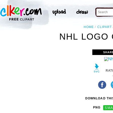
HOME
CLIPART
NHL LOGO 
SHAR
RAT
DOWNLOAD THIS
PNG
SMA