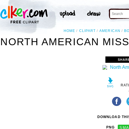
HOME
CLIPART
AMERICAN
B
NORTH AMERICAN MISS
SHAR
RAT
DOWNLOAD THIS
PNG
SMA