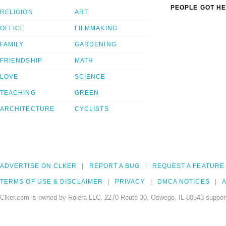
PEOPLE GOT HE
RELIGION
ART
OFFICE
FILMMAKING
FAMILY
GARDENING
FRIENDSHIP
MATH
LOVE
SCIENCE
TEACHING
GREEN
ARCHITECTURE
CYCLISTS
ADVERTISE ON CLKER
REPORT A BUG
REQUEST A FEATURE
TERMS OF USE & DISCLAIMER
PRIVACY
DMCA NOTICES
A
Clker.com is owned by Rolera LLC, 2270 Route 30, Oswego, IL 60543 support