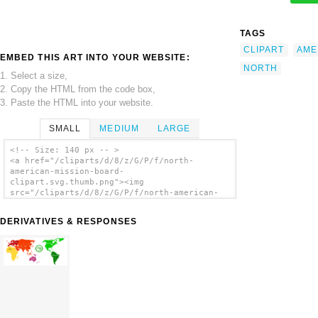
TAGS
CLIPART
AME
EMBED THIS ART INTO YOUR WEBSITE:
NORTH
1. Select a size,
2. Copy the HTML from the code box,
3. Paste the HTML into your website.
SMALL
MEDIUM
LARGE
<!-- Size: 140 px -- >
<a href="/cliparts/d/8/z/G/P/f/north-
american-mission-board-
clipart.svg.thumb.png"><img
src="/cliparts/d/8/z/G/P/f/north-american-
mission-board-clipart.svg.thumb.png"
alt='North American Mission Board Clipart
DERIVATIVES & RESPONSES
clip art'/></a>