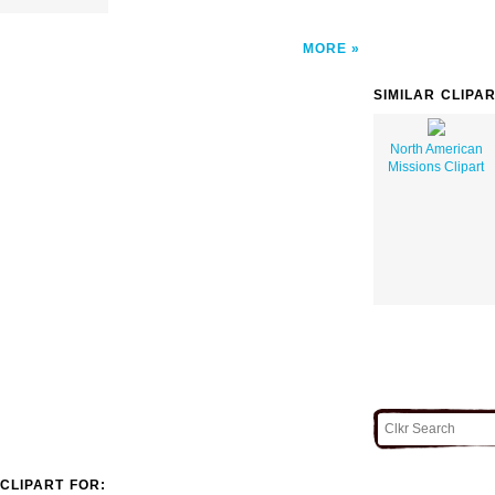
MORE
SIMILAR CLIPA
North American
Missions Clipart
CLIPART FOR: