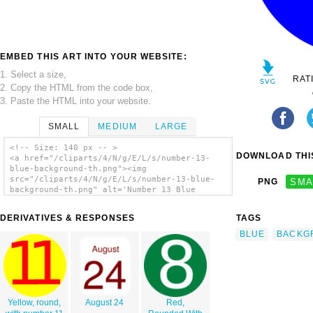
EMBED THIS ART INTO YOUR WEBSITE:
1. Select a size,
RAT
2. Copy the HTML from the code box,
3. Paste the HTML into your website.
SMALL
MEDIUM
LARGE
<!-- Size: 140 px -- >
DOWNLOAD THIS
<a href="/cliparts/4/N/g/E/L/s/number-13-
blue-background-th.png"><img
src="/cliparts/4/N/g/E/L/s/number-13-blue-
PNG
SMA
background-th.png" alt='Number 13 Blue
Background clip art'/></a>
DERIVATIVES & RESPONSES
TAGS
BLUE
BACKG
Yellow, round,
August 24
Red,