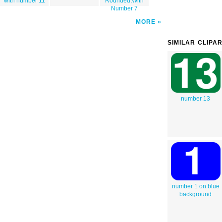
with number 11
Rounded,With
Number 7
MORE
SIMILAR CLIPA
number 13
number 1 on blue
background