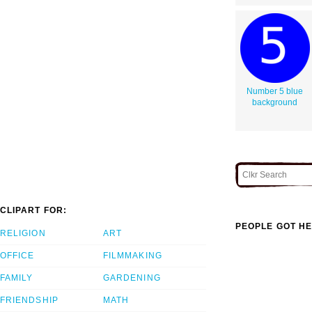
Number 5 blue
background
CLIPART FOR:
PEOPLE GOT HE
RELIGION
ART
OFFICE
FILMMAKING
FAMILY
GARDENING
FRIENDSHIP
MATH