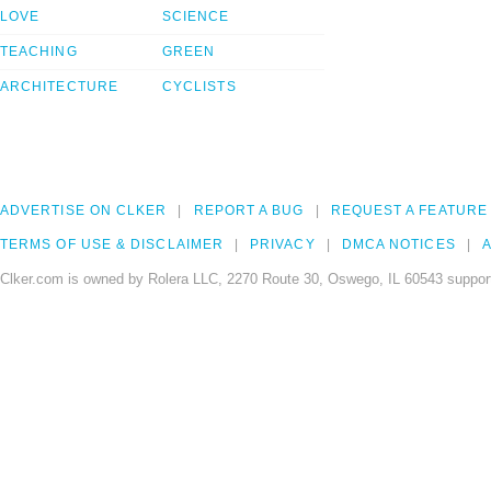
LOVE
SCIENCE
TEACHING
GREEN
ARCHITECTURE
CYCLISTS
ADVERTISE ON CLKER
REPORT A BUG
REQUEST A FEATURE
TERMS OF USE & DISCLAIMER
PRIVACY
DMCA NOTICES
A
Clker.com is owned by Rolera LLC, 2270 Route 30, Oswego, IL 60543 support