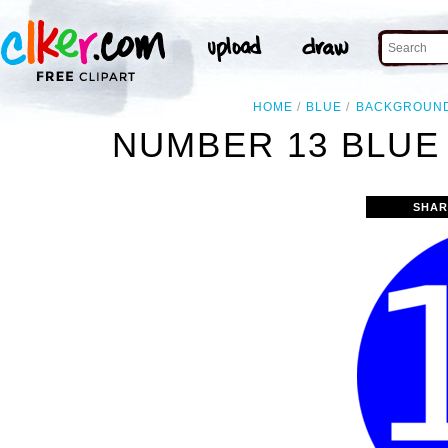
HOME
BLUE
BACKGROUN
NUMBER 13 BLUE
SHAR