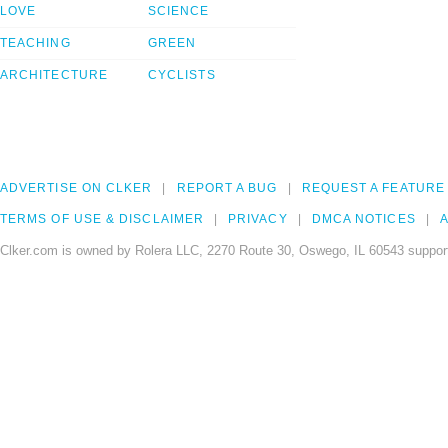
LOVE
SCIENCE
TEACHING
GREEN
ARCHITECTURE
CYCLISTS
ADVERTISE ON CLKER
REPORT A BUG
REQUEST A FEATURE
TERMS OF USE & DISCLAIMER
PRIVACY
DMCA NOTICES
A
Clker.com is owned by Rolera LLC, 2270 Route 30, Oswego, IL 60543 support