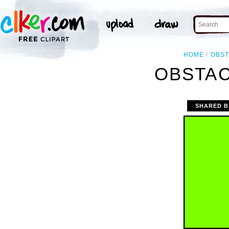
HOME
OBS
OBSTAC
SHARED B