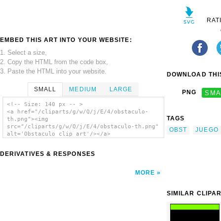
RAT
EMBED THIS ART INTO YOUR WEBSITE:
1. Select a size,
2. Copy the HTML from the code box,
3. Paste the HTML into your website.
DOWNLOAD THIS
SMALL
MEDIUM
LARGE
PNG
SMA
<!-- Size: 140 px -- >
<a href="/cliparts/g/w/Q/j/E/4/obstaculo-
TAGS
th.png"><img
src="/cliparts/g/w/Q/j/E/4/obstaculo-th.png"
OBST
JUEGO
alt='Obstaculo clip art'/></a>
DERIVATIVES & RESPONSES
MORE
SIMILAR CLIPA