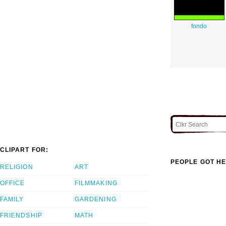
fondo
CLIPART FOR:
PEOPLE GOT HE
RELIGION
ART
OFFICE
FILMMAKING
FAMILY
GARDENING
FRIENDSHIP
MATH