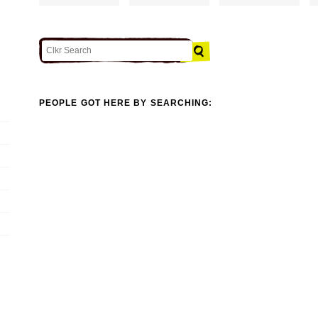
PEOPLE GOT HERE BY SEARCHING: