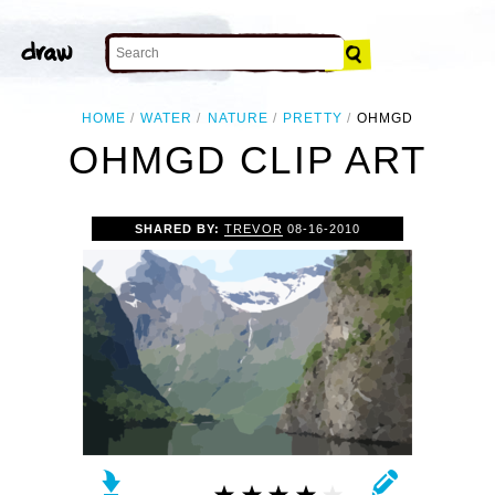
HOME
WATER
NATURE
PRETTY
OHMGD
OHMGD CLIP ART
SHARED BY:
TREVOR
08-16-2010