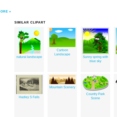
MORE
SIMILAR CLIPART
Cartoon
Landscape
natural landscape
Sunny spring with
blue sky
Mountain Scenery
Country Park
Hadley S Falls
Scene