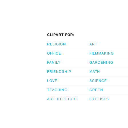
CLIPART FOR:
RELIGION
ART
OFFICE
FILMMAKING
FAMILY
GARDENING
FRIENDSHIP
MATH
LOVE
SCIENCE
TEACHING
GREEN
ARCHITECTURE
CYCLISTS