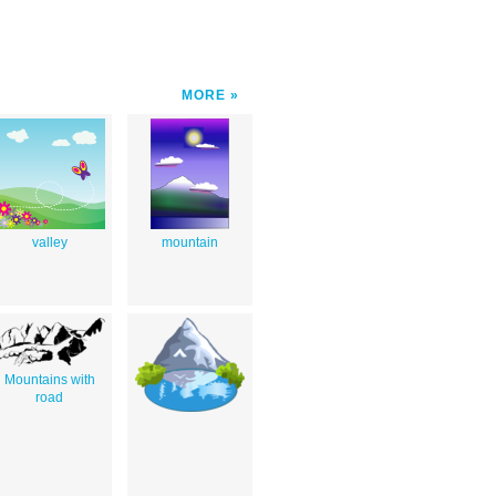
MORE
valley
mountain
Mountains with
road