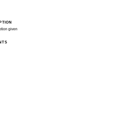
PTION
ption given
NTS