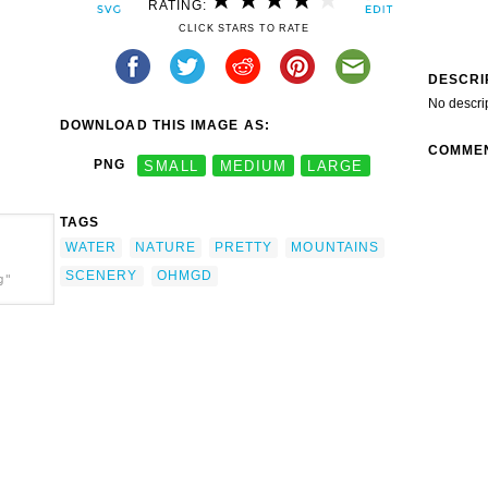
RATING:
CLICK STARS TO RATE
DESCRI
No descri
DOWNLOAD THIS IMAGE AS:
COMME
PNG
SMALL
MEDIUM
LARGE
TAGS
WATER
NATURE
PRETTY
MOUNTAINS
SCENERY
OHMGD
g"