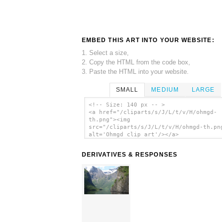
EMBED THIS ART INTO YOUR WEBSITE:
1. Select a size,
2. Copy the HTML from the code box,
3. Paste the HTML into your website.
SMALL
MEDIUM
LARGE
<!-- Size: 140 px -- >
<a href="/cliparts/s/J/L/t/v/H/ohmgd-
th.png"><img
src="/cliparts/s/J/L/t/v/H/ohmgd-th.pn
alt='Ohmgd clip art'/></a>
DERIVATIVES & RESPONSES