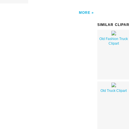
MORE
SIMILAR CLIPA
Old Fashion Truck
Clipart
Old Truck Clipart