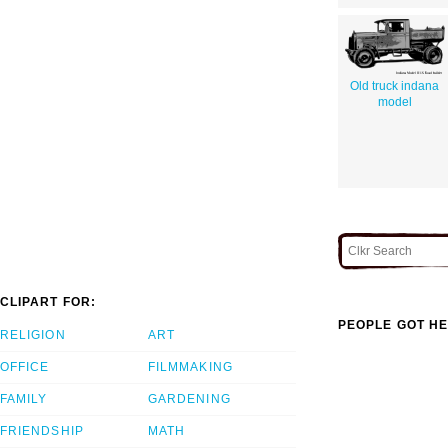
Old truck indana
model
CLIPART FOR:
PEOPLE GOT HE
RELIGION
ART
OFFICE
FILMMAKING
FAMILY
GARDENING
FRIENDSHIP
MATH