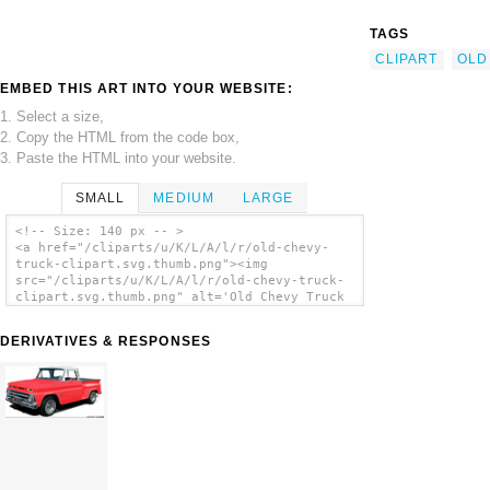
TAGS
CLIPART
OLD
EMBED THIS ART INTO YOUR WEBSITE:
1. Select a size,
2. Copy the HTML from the code box,
3. Paste the HTML into your website.
SMALL
MEDIUM
LARGE
<!-- Size: 140 px -- >
<a href="/cliparts/u/K/L/A/l/r/old-chevy-
truck-clipart.svg.thumb.png"><img
src="/cliparts/u/K/L/A/l/r/old-chevy-truck-
clipart.svg.thumb.png" alt='Old Chevy Truck
Clipart clip art'/></a>
DERIVATIVES & RESPONSES