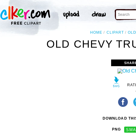
HOME
CLIPART
OL
OLD CHEVY TRU
SHAR
RAT
DOWNLOAD THIS
PNG
SMA