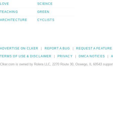
LOVE
SCIENCE
TEACHING
GREEN
ARCHITECTURE
CYCLISTS
ADVERTISE ON CLKER
REPORT A BUG
REQUEST A FEATURE
TERMS OF USE & DISCLAIMER
PRIVACY
DMCA NOTICES
A
Clker.com is owned by Rolera LLC, 2270 Route 30, Oswego, IL 60543 support