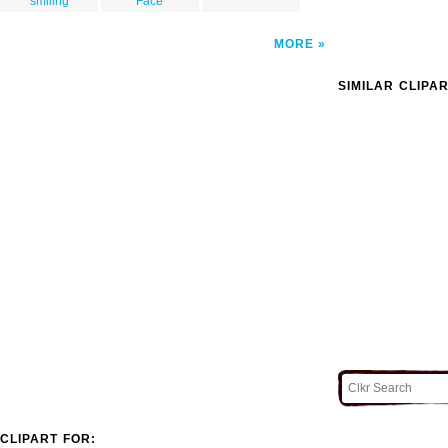
smiling
Face
MORE
SIMILAR CLIPA
CLIPART FOR: