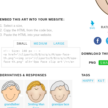
EMBED THIS ART INTO YOUR WEBSITE:
1. Select a size,
RAT
2. Copy the HTML from the code box,
3. Paste the HTML into your website.
SMALL
MEDIUM
LARGE
<!-- Size: 140 px -- >
DOWNLOAD THIS
<a href="/cliparts/D/B/o/q/s/M/opa-face-
th.png"><img src="/cliparts/D/B/o/q/s/M/opa-
face-th.png" alt='Opa Face clip art'/></a>
PNG
SMA
DERIVATIVES & RESPONSES
TAGS
HAPPY
KUT
grandfather
Smiling Man
grandpa face