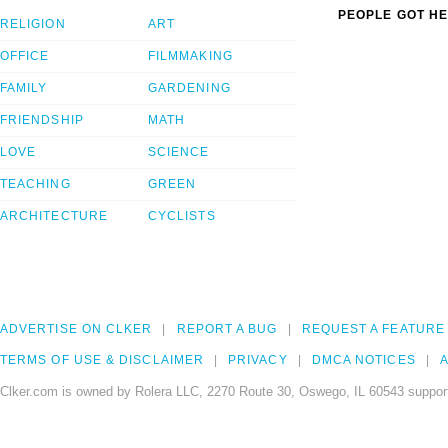
PEOPLE GOT HE
RELIGION
ART
OFFICE
FILMMAKING
FAMILY
GARDENING
FRIENDSHIP
MATH
LOVE
SCIENCE
TEACHING
GREEN
ARCHITECTURE
CYCLISTS
ADVERTISE ON CLKER
REPORT A BUG
REQUEST A FEATURE
TERMS OF USE & DISCLAIMER
PRIVACY
DMCA NOTICES
A
Clker.com is owned by Rolera LLC, 2270 Route 30, Oswego, IL 60543 support