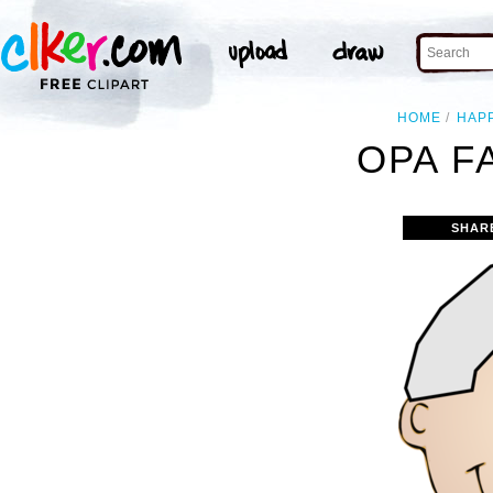
HOME
HAP
OPA F
SHAR