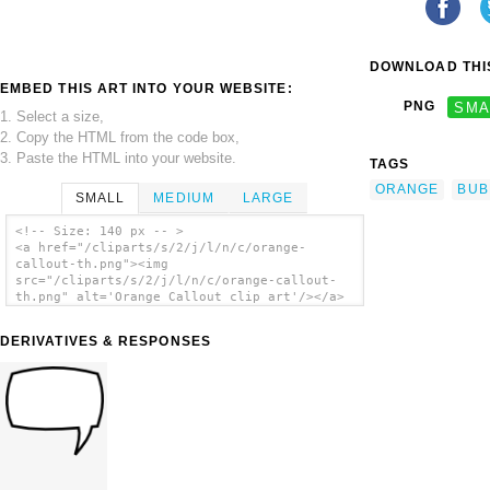
DOWNLOAD THIS
EMBED THIS ART INTO YOUR WEBSITE:
PNG
SMA
1. Select a size,
2. Copy the HTML from the code box,
3. Paste the HTML into your website.
TAGS
ORANGE
BUB
SMALL
MEDIUM
LARGE
<!-- Size: 140 px -- >
<a href="/cliparts/s/2/j/l/n/c/orange-
callout-th.png"><img
src="/cliparts/s/2/j/l/n/c/orange-callout-
th.png" alt='Orange Callout clip art'/></a>
DERIVATIVES & RESPONSES