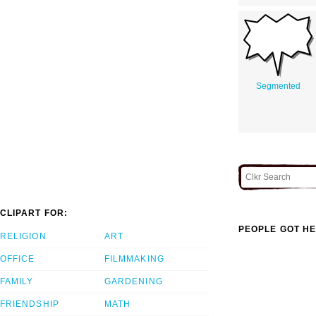
Segmented
CLIPART FOR:
PEOPLE GOT HE
RELIGION
ART
OFFICE
FILMMAKING
FAMILY
GARDENING
FRIENDSHIP
MATH