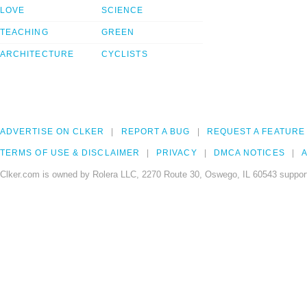
LOVE
SCIENCE
TEACHING
GREEN
ARCHITECTURE
CYCLISTS
ADVERTISE ON CLKER
REPORT A BUG
REQUEST A FEATURE
TERMS OF USE & DISCLAIMER
PRIVACY
DMCA NOTICES
A
Clker.com is owned by Rolera LLC, 2270 Route 30, Oswego, IL 60543 support