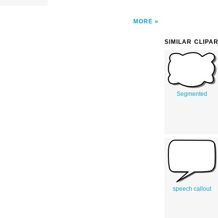
MORE
SIMILAR CLIPA
Segmented
speech callout