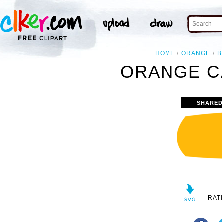
HOME
ORANGE
B
ORANGE C
SHARED
RAT