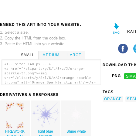
EMBED THIS ART INTO YOUR WEBSITE:
RAT
1. Select a size,
2. Copy the HTML from the code box,
3. Paste the HTML into your website.
SMALL
MEDIUM
LARGE
<!-- Size: 140 px -- >
DOWNLOAD THIS
<a href="/cliparts/y/S/l/8/z/J/orange-
sparkle-th.png"><img
PNG
SMA
src="/cliparts/y/S/l/8/z/J/orange-sparkle-
th.png" alt='Orange Sparkle clip art'/></a>
TAGS
DERIVATIVES & RESPONSES
ORANGE
SPA
FIREWORK
light blue
Shine white