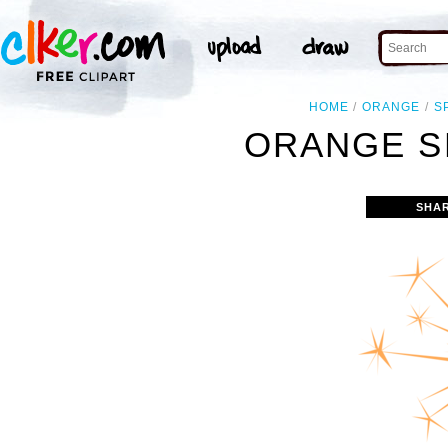
HOME
ORANGE
S
ORANGE S
SHA