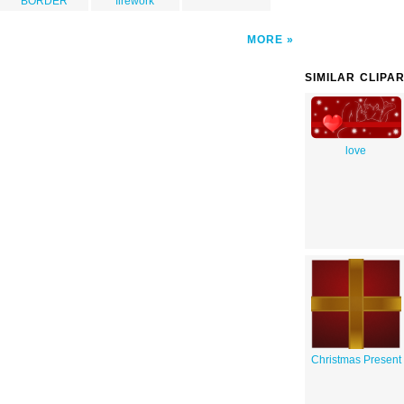
BORDER
firework
MORE
SIMILAR CLIPA
love
Christmas Present