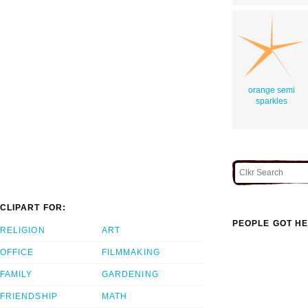
orange semi
sparkles
CLIPART FOR:
PEOPLE GOT HE
RELIGION
ART
OFFICE
FILMMAKING
FAMILY
GARDENING
FRIENDSHIP
MATH