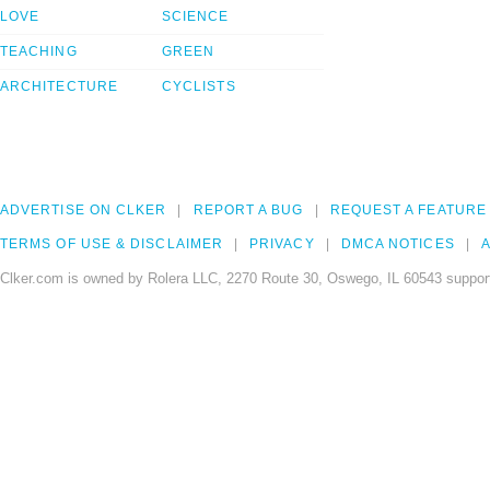
LOVE
SCIENCE
TEACHING
GREEN
ARCHITECTURE
CYCLISTS
ADVERTISE ON CLKER
REPORT A BUG
REQUEST A FEATURE
TERMS OF USE & DISCLAIMER
PRIVACY
DMCA NOTICES
A
Clker.com is owned by Rolera LLC, 2270 Route 30, Oswego, IL 60543 support