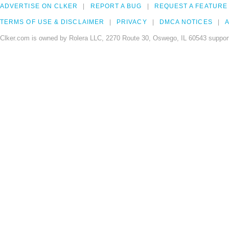
ADVERTISE ON CLKER
REPORT A BUG
REQUEST A FEATURE
TERMS OF USE & DISCLAIMER
PRIVACY
DMCA NOTICES
A
Clker.com is owned by Rolera LLC, 2270 Route 30, Oswego, IL 60543 support