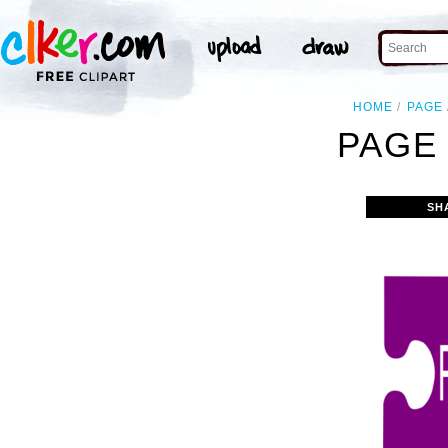
HOME
PAGE
PAGE 
SH