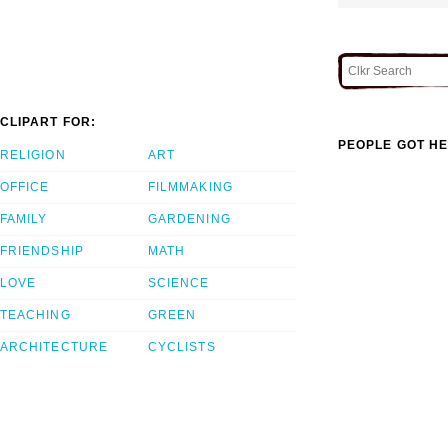
CLIPART FOR:
PEOPLE GOT HE
RELIGION
ART
OFFICE
FILMMAKING
FAMILY
GARDENING
FRIENDSHIP
MATH
LOVE
SCIENCE
TEACHING
GREEN
ARCHITECTURE
CYCLISTS