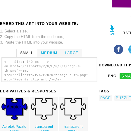
EMBED THIS ART INTO YOUR WEBSITE:
1. Select a size,
RAT
2. Copy the HTML from the code box,
3. Paste the HTML into your website.
SMALL
MEDIUM
LARGE
<!-- Size: 140 px -- >
DOWNLOAD THIS
<a href="/cliparts/r/K/F/u/u/z/page-s-
th.png"><img
src="/cliparts/r/K/F/u/u/z/page-s-th.png"
PNG
SMA
alt='Page #s clip art'/></a>
DERIVATIVES & RESPONSES
TAGS
PAGE
PUZZL
Aerotek Puzzle
transparent
transparent