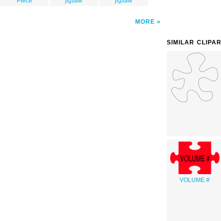
Piece
jigsaw
jigsaw
MORE
SIMILAR CLIPA
VOLUME #