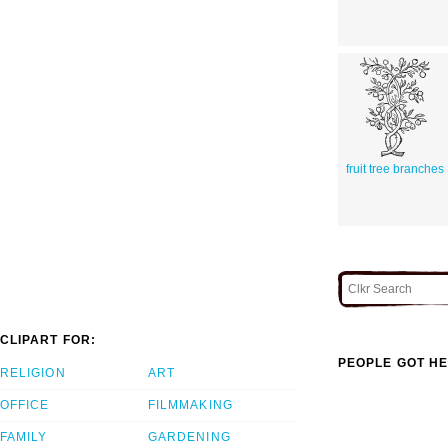
fruit tree branches
CLIPART FOR:
PEOPLE GOT HE
RELIGION
ART
OFFICE
FILMMAKING
FAMILY
GARDENING