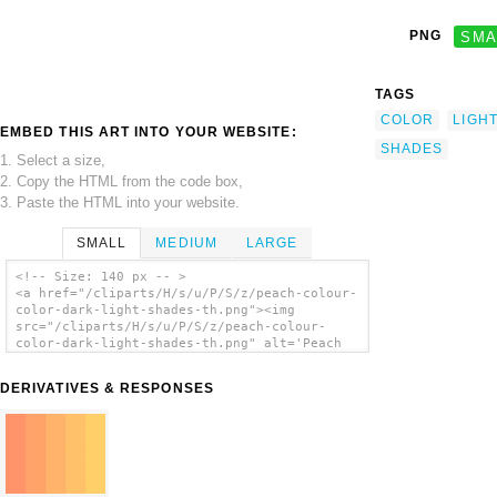
PNG
SMA
TAGS
COLOR
LIGH
EMBED THIS ART INTO YOUR WEBSITE:
SHADES
1. Select a size,
2. Copy the HTML from the code box,
3. Paste the HTML into your website.
SMALL
MEDIUM
LARGE
<!-- Size: 140 px -- >
<a href="/cliparts/H/s/u/P/S/z/peach-colour-
color-dark-light-shades-th.png"><img
src="/cliparts/H/s/u/P/S/z/peach-colour-
color-dark-light-shades-th.png" alt='Peach
Colour Color Dark Light Shades clip art'/>
</a>
DERIVATIVES & RESPONSES