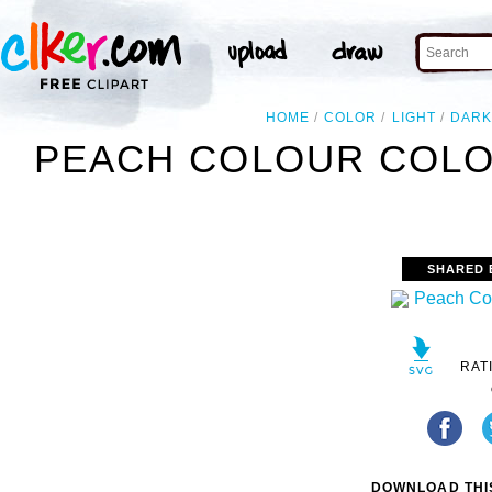
HOME
COLOR
LIGHT
DAR
PEACH COLOUR COLO
SHARED 
RAT
DOWNLOAD THIS