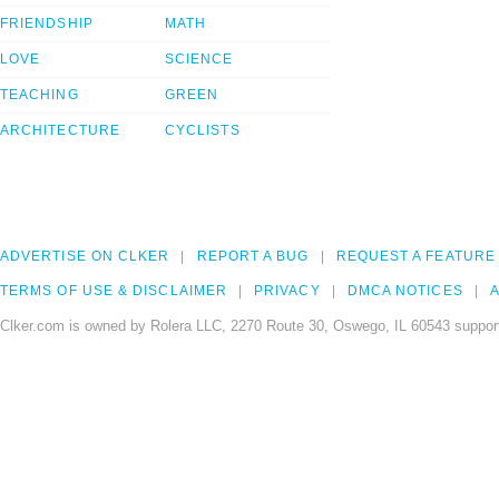
FRIENDSHIP
MATH
LOVE
SCIENCE
TEACHING
GREEN
ARCHITECTURE
CYCLISTS
ADVERTISE ON CLKER
REPORT A BUG
REQUEST A FEATURE
TERMS OF USE & DISCLAIMER
PRIVACY
DMCA NOTICES
A
Clker.com is owned by Rolera LLC, 2270 Route 30, Oswego, IL 60543 support