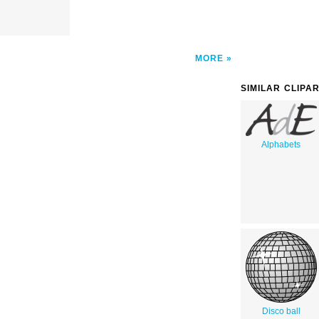
MORE
SIMILAR CLIPA
Alphabets
Disco ball