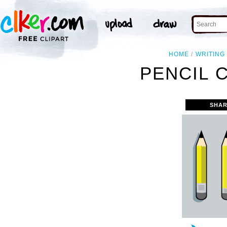
HOME
WRITING
PENCIL 
SHAR