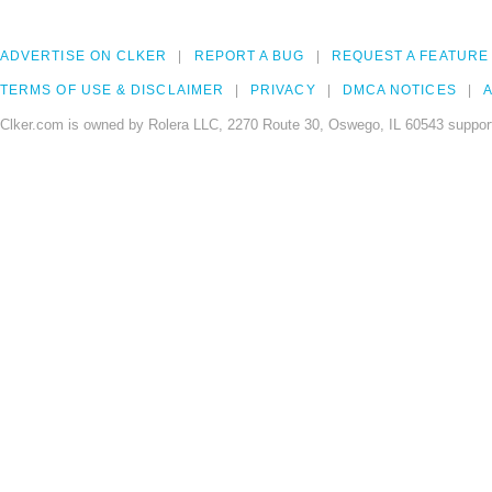
ADVERTISE ON CLKER
REPORT A BUG
REQUEST A FEATURE
TERMS OF USE & DISCLAIMER
PRIVACY
DMCA NOTICES
A
Clker.com is owned by Rolera LLC, 2270 Route 30, Oswego, IL 60543 support