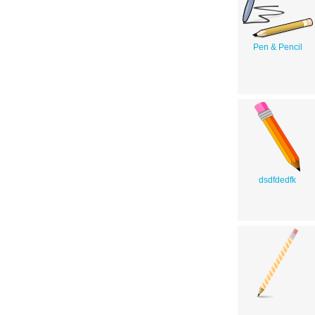
Pen & Pencil
dsdfdedfk