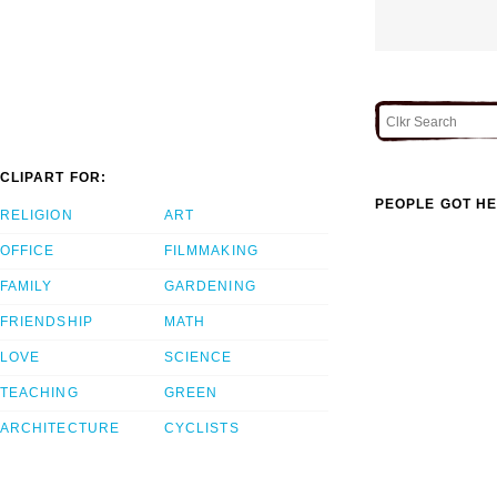
CLIPART FOR:
PEOPLE GOT HE
RELIGION
ART
OFFICE
FILMMAKING
FAMILY
GARDENING
FRIENDSHIP
MATH
LOVE
SCIENCE
TEACHING
GREEN
ARCHITECTURE
CYCLISTS