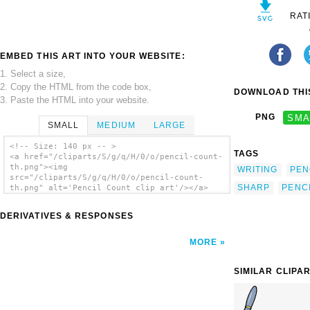
RAT
EMBED THIS ART INTO YOUR WEBSITE:
1. Select a size,
2. Copy the HTML from the code box,
DOWNLOAD THIS
3. Paste the HTML into your website.
PNG
SMA
SMALL
MEDIUM
LARGE
<!-- Size: 140 px -- >
TAGS
<a href="/cliparts/S/g/q/H/0/o/pencil-count-
th.png"><img
WRITING
PEN
src="/cliparts/S/g/q/H/0/o/pencil-count-
SHARP
PENC
th.png" alt='Pencil Count clip art'/></a>
DERIVATIVES & RESPONSES
MORE
SIMILAR CLIPA