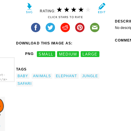
RATING:
CLICK STARS TO RATE
DESCRI
No descri
COMME
DOWNLOAD THIS IMAGE AS:
PNG
SMALL
MEDIUM
LARGE
TAGS
nt-
BABY
ANIMALS
ELEPHANT
JUNGLE
</a>
SAFARI
y