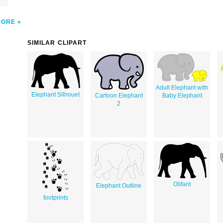
MORE
SIMILAR CLIPART
Adult Elephant with
Elephant Silhouet
Cartoon Elephant
Baby Elephant
2
Olifant
Elephant Outline
footprints