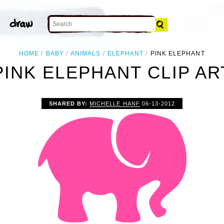
HOME
BABY
ANIMALS
ELEPHANT
PINK ELEPHANT
PINK ELEPHANT CLIP AR
SHARED BY:
MICHELLE HANF
06-13-2012