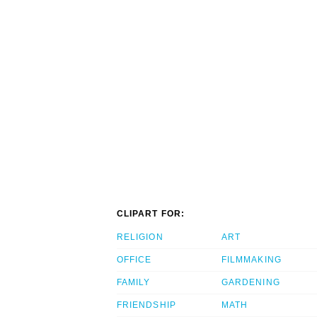
CLIPART FOR:
RELIGION
ART
OFFICE
FILMMAKING
FAMILY
GARDENING
FRIENDSHIP
MATH