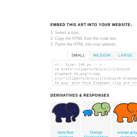
EMBED THIS ART INTO YOUR WEBSITE:
1. Select a size,
2. Copy the HTML from the code box,
3. Paste the HTML into your website.
SMALL
MEDIUM
LARGE
<!-- Size: 140 px -- >
<a href="/cliparts/D/o/o/j/1/d/pink-
elephant-th.png"><img
src="/cliparts/D/o/o/j/1/d/pink-elepha
th.png" alt='Pink Elephant clip art'/>
DERIVATIVES & RESPONSES
navy blue
Orange
orange gra