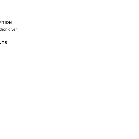
PTION
ption given
NTS