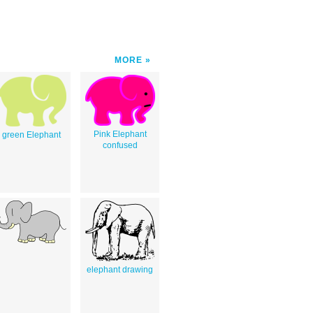
MORE
Pink Elephant
green Elephant
confused
elephant drawing