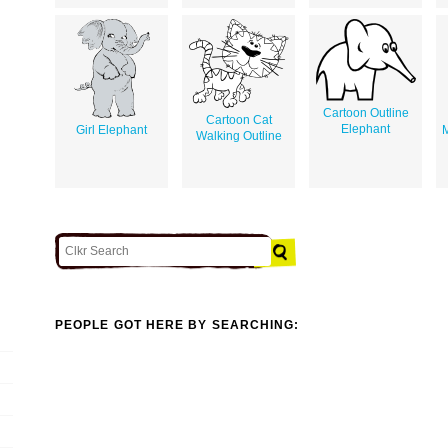
Cartoon Outline
Cartoon Cat
Elephant
Girl Elephant
M
Walking Outline
PEOPLE GOT HERE BY SEARCHING: