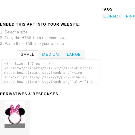
TAGS
CLIPART
PIN
EMBED THIS ART INTO YOUR WEBSITE:
1. Select a size,
2. Copy the HTML from the code box,
3. Paste the HTML into your website.
SMALL
MEDIUM
LARGE
<!-- Size: 140 px -- >
<a href="/cliparts/h/I/7/x/x/K/pink-minnie-
mouse-bow-clipart.svg.thumb.png"><img
src="/cliparts/h/I/7/x/x/K/pink-minnie-
mouse-bow-clipart.svg.thumb.png" alt='Pink
Minnie Mouse Bow Clipart clip art'/></a>
DERIVATIVES & RESPONSES