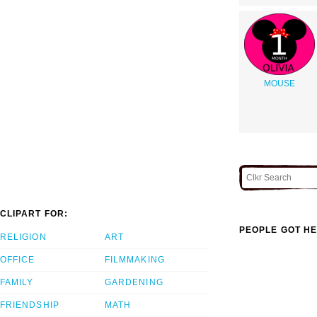
MOUSE
CLIPART FOR:
PEOPLE GOT HE
RELIGION
ART
OFFICE
FILMMAKING
FAMILY
GARDENING
FRIENDSHIP
MATH