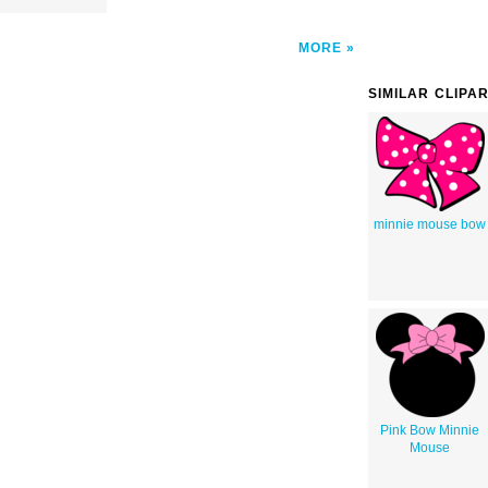
MORE
SIMILAR CLIPA
minnie mouse bow
Pink Bow Minnie
Mouse