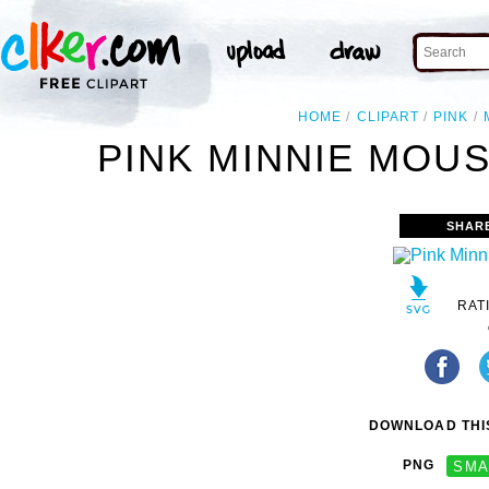
HOME
CLIPART
PINK
PINK MINNIE MOUS
SHAR
RAT
DOWNLOAD THIS
PNG
SMA