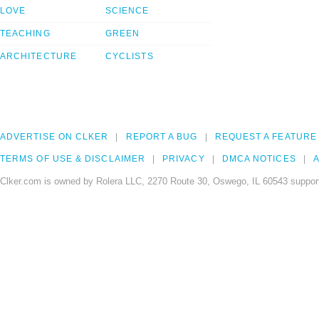
LOVE
SCIENCE
TEACHING
GREEN
ARCHITECTURE
CYCLISTS
ADVERTISE ON CLKER
REPORT A BUG
REQUEST A FEATURE
TERMS OF USE & DISCLAIMER
PRIVACY
DMCA NOTICES
A
Clker.com is owned by Rolera LLC, 2270 Route 30, Oswego, IL 60543 support