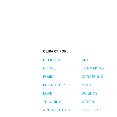
CLIPART FOR:
RELIGION
ART
OFFICE
FILMMAKING
FAMILY
GARDENING
FRIENDSHIP
MATH
LOVE
SCIENCE
TEACHING
GREEN
ARCHITECTURE
CYCLISTS