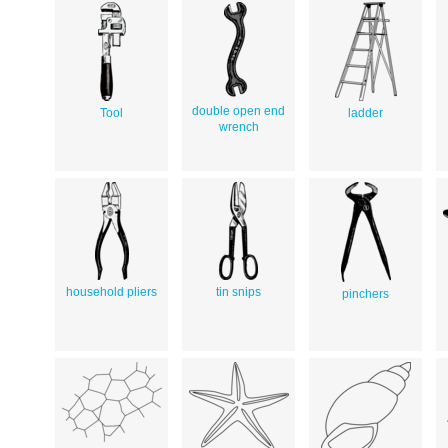
double open end
Tool
ladder
wrench
household pliers
tin snips
pinchers