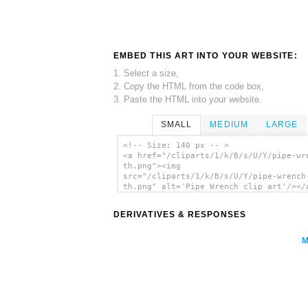
EMBED THIS ART INTO YOUR WEBSITE:
1. Select a size,
2. Copy the HTML from the code box,
3. Paste the HTML into your website.
SMALL
MEDIUM
LARGE
<!-- Size: 140 px -- >
<a href="/cliparts/1/k/B/s/U/Y/pipe-wr
th.png"><img
src="/cliparts/1/k/B/s/U/Y/pipe-wrench
th.png" alt='Pipe Wrench clip art'/></
DERIVATIVES & RESPONSES