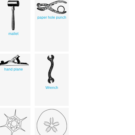
paper hole punch
mallet
hand plane
Wrench