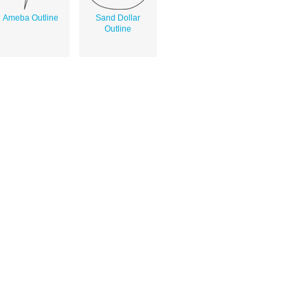
Ameba Outline
Sand Dollar
Outline