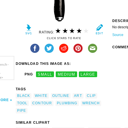
DESCRI
No descri
RATING:
Source
CLICK STARS TO RATE
COMME
DOWNLOAD THIS IMAGE AS:
ench-
-
PNG
SMALL
MEDIUM
LARGE
a>
TAGS
BLACK
WHITE
OUTLINE
ART
CLIP
MORE
TOOL
CONTOUR
PLUMBING
WRENCH
PIPE
SIMILAR CLIPART