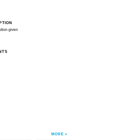
PTION
ption given
NTS
MORE