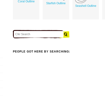
Coral Outline
Starfish Outline
Seashell Outline
PEOPLE GOT HERE BY SEARCHING: