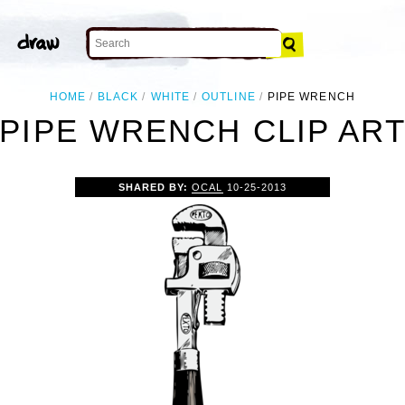
HOME
BLACK
WHITE
OUTLINE
PIPE WRENCH
PIPE WRENCH CLIP AR
SHARED BY:
OCAL
10-25-2013