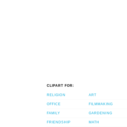
CLIPART FOR:
RELIGION
ART
OFFICE
FILMMAKING
FAMILY
GARDENING
FRIENDSHIP
MATH