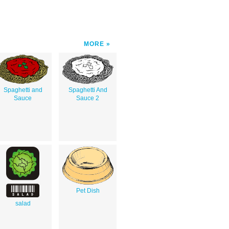
MORE
Spaghetti and
Spaghetti And
Sauce
Sauce 2
Pet Dish
salad