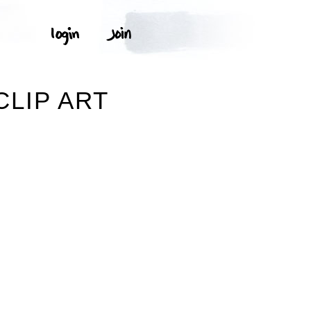
CLIP ART