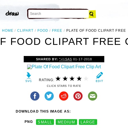
HOME
CLIPART
FOOD
FREE
PLATE OF FOOD CLIPART FREE
F FOOD CLIPART FREE 
SHARED BY:
">\\SAS
01-17-2018
RATING:
CLICK STARS TO RATE
DOWNLOAD THIS IMAGE AS:
PNG
SMALL
MEDIUM
LARGE