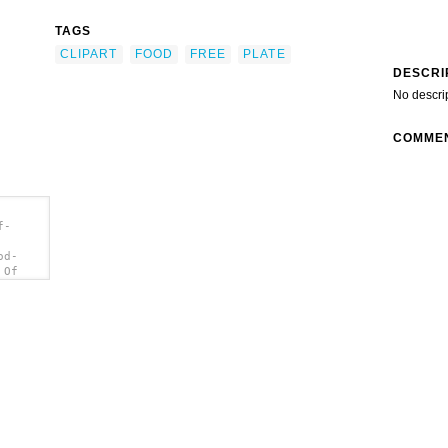
TAGS
CLIPART
FOOD
FREE
PLATE
DESCRI
No descri
COMME
f-
od-
 Of