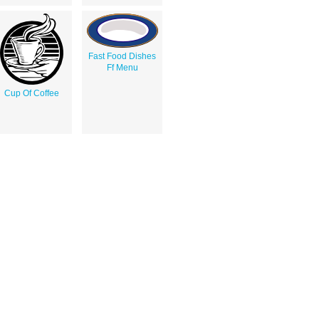
Fast Food Dishes
Ff Menu
Cup Of Coffee