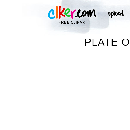
PLATE O