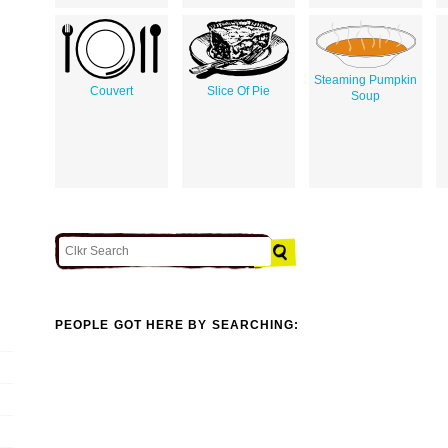
Steaming Pumpkin
Couvert
Slice Of Pie
Soup
PEOPLE GOT HERE BY SEARCHING: