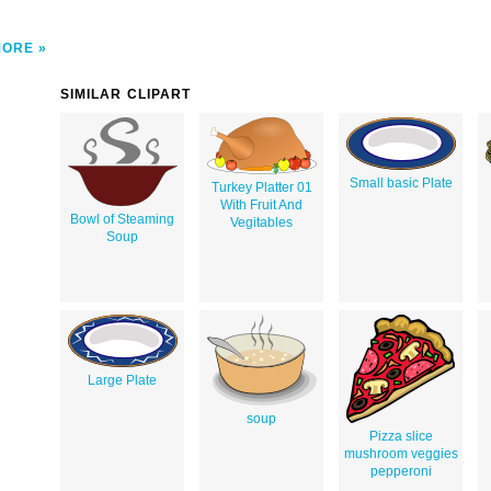
MORE
SIMILAR CLIPART
Small basic Plate
Turkey Platter 01
With Fruit And
Bowl of Steaming
Vegitables
Soup
Large Plate
soup
Pizza slice
mushroom veggies
pepperoni