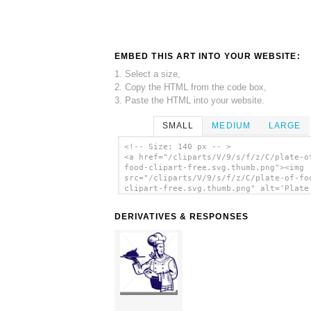
EMBED THIS ART INTO YOUR WEBSITE:
1. Select a size,
2. Copy the HTML from the code box,
3. Paste the HTML into your website.
SMALL
MEDIUM
LARGE
<!-- Size: 140 px -- >
<a href="/cliparts/V/9/s/f/z/C/plate-o
food-clipart-free.svg.thumb.png"><img
src="/cliparts/V/9/s/f/z/C/plate-of-fo
clipart-free.svg.thumb.png" alt='Plate
Food Clipart Free clip art'/></a>
DERIVATIVES & RESPONSES