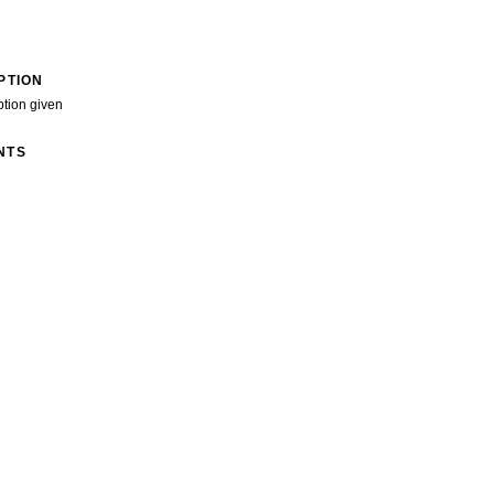
PTION
ption given
NTS