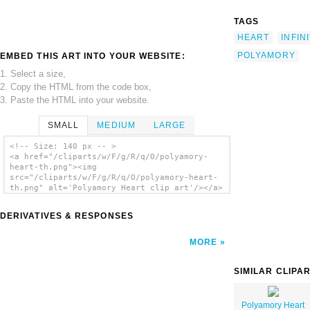
TAGS
HEART
INFIN
POLYAMORY
EMBED THIS ART INTO YOUR WEBSITE:
1. Select a size,
2. Copy the HTML from the code box,
3. Paste the HTML into your website.
SMALL
MEDIUM
LARGE
<!-- Size: 140 px -- >
<a href="/cliparts/w/F/g/R/q/O/polyamory-
heart-th.png"><img
src="/cliparts/w/F/g/R/q/O/polyamory-heart-
th.png" alt='Polyamory Heart clip art'/></a>
DERIVATIVES & RESPONSES
MORE
SIMILAR CLIPA
Polyamory Heart