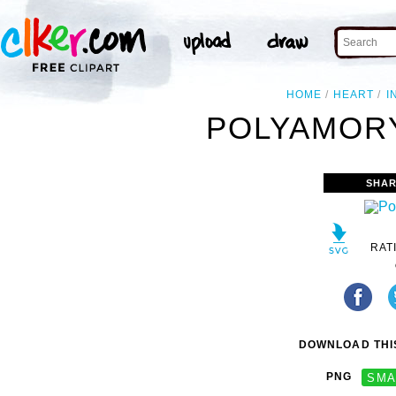
HOME
HEART
I
POLYAMORY
SHAR
RAT
DOWNLOAD THIS
PNG
SMA