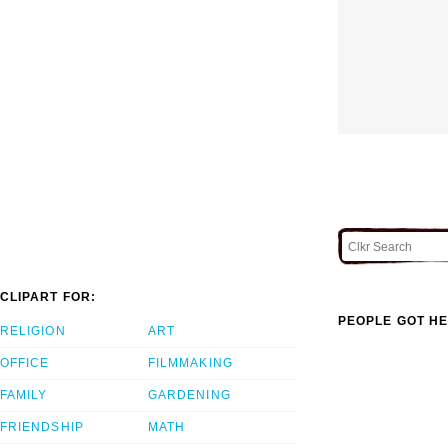
CLIPART FOR:
PEOPLE GOT HE
RELIGION
ART
OFFICE
FILMMAKING
FAMILY
GARDENING
FRIENDSHIP
MATH