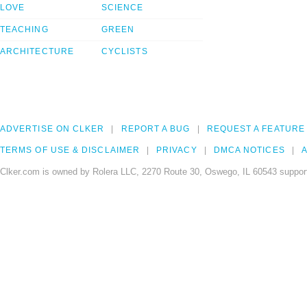
LOVE
SCIENCE
TEACHING
GREEN
ARCHITECTURE
CYCLISTS
ADVERTISE ON CLKER
REPORT A BUG
REQUEST A FEATURE
TERMS OF USE & DISCLAIMER
PRIVACY
DMCA NOTICES
A
Clker.com is owned by Rolera LLC, 2270 Route 30, Oswego, IL 60543 support