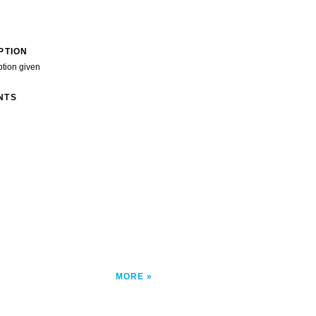
PTION
ption given
NTS
MORE