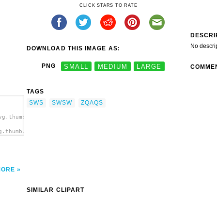
CLICK STARS TO RATE
DESCRI
No descri
DOWNLOAD THIS IMAGE AS:
PNG
SMALL
MEDIUM
LARGE
COMME
TAGS
SWS
SWSW
ZQAQS
vg.thumb.png">
g.thumb.png"
MORE
SIMILAR CLIPART