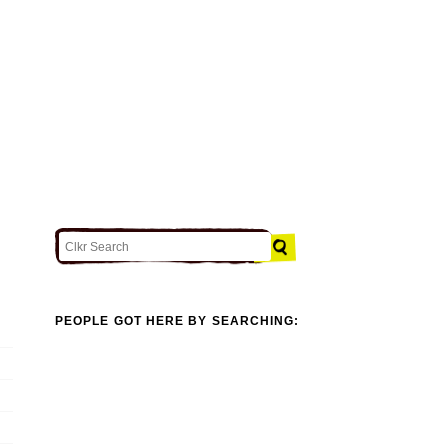
PEOPLE GOT HERE BY SEARCHING: