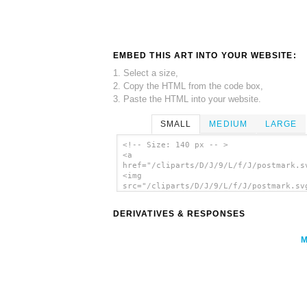
EMBED THIS ART INTO YOUR WEBSITE:
1. Select a size,
2. Copy the HTML from the code box,
3. Paste the HTML into your website.
SMALL
MEDIUM
LARGE
<!-- Size: 140 px -- >
<a
href="/cliparts/D/J/9/L/f/J/postmark.s
<img
src="/cliparts/D/J/9/L/f/J/postmark.sv
alt='Postmark clip art'/></a>
DERIVATIVES & RESPONSES