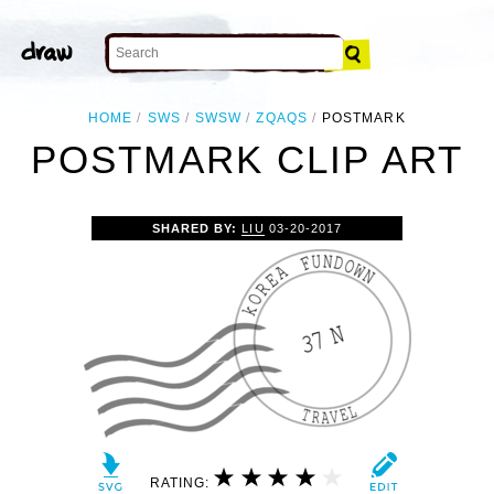
HOME
SWS
SWSW
ZQAQS
POSTMARK
POSTMARK CLIP ART
SHARED BY:
LIU
03-20-2017
RATING: