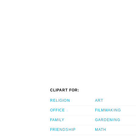
CLIPART FOR:
RELIGION
ART
OFFICE
FILMMAKING
FAMILY
GARDENING
FRIENDSHIP
MATH