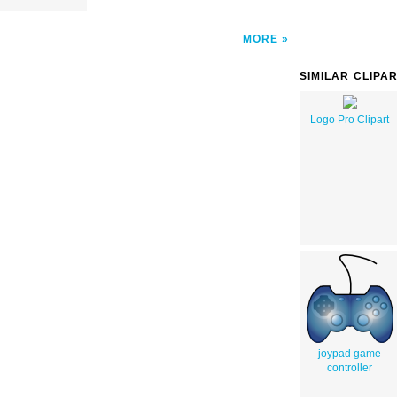
MORE
SIMILAR CLIPA
Logo Pro Clipart
joypad game
controller