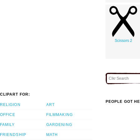
Scissors 2
CLIPART FOR:
PEOPLE GOT HE
RELIGION
ART
OFFICE
FILMMAKING
FAMILY
GARDENING
FRIENDSHIP
MATH