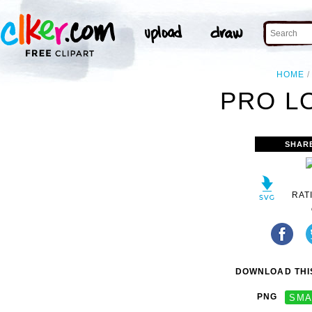
HOME
PRO L
SHAR
RAT
DOWNLOAD THIS
PNG
SMA