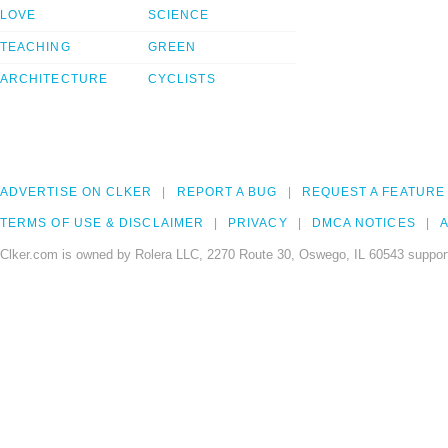
LOVE
SCIENCE
TEACHING
GREEN
ARCHITECTURE
CYCLISTS
ADVERTISE ON CLKER
REPORT A BUG
REQUEST A FEATURE
TERMS OF USE & DISCLAIMER
PRIVACY
DMCA NOTICES
A
Clker.com is owned by Rolera LLC, 2270 Route 30, Oswego, IL 60543 support