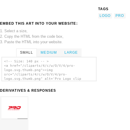
TAGS
LOGO
PRO
EMBED THIS ART INTO YOUR WEBSITE:
1. Select a size,
2. Copy the HTML from the code box,
3. Paste the HTML into your website.
SMALL
MEDIUM
LARGE
<!-- Size: 140 px -- >
<a href="/cliparts/4/c/w/O/V/4/pro-
logo.svg.thumb.png"><img
src="/cliparts/4/c/w/O/V/4/pro-
logo.svg.thumb.png" alt='Pro Logo clip
art'/></a>
DERIVATIVES & RESPONSES